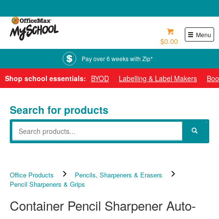
0800 724 440
Menu
$0.00
Pay over 6 weeks with Zip*
Shop school essentials:
BYOD
Labelling & Label Makers
Boo
Search for products
Office Products
Pencils, Sharpeners & Erasers
Pencil Sharpeners & Grips
Container Pencil Sharpener Auto-