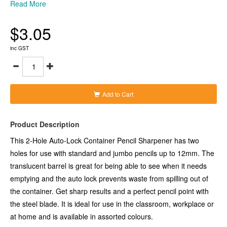
translucent barrel is great for being able to see when it needs
Read More
emptying and the auto lock prevents waste from spilling out of
the container. Get sharp results and a perfect pencil point with
$3.05
the steel blade. It is ideal for use in the classroom, workplace or
at home and is available in assorted colours.
-Two-hole sharpener with translucent barrel
inc GST
-Auto lock prevents waste spilling out
-Steel blade creates a perfect point
-Suitable for normal and jumbo pencils up to 12mm
-Available in assorted colours
Add to Cart
Product Description
This 2-Hole Auto-Lock Container Pencil Sharpener has two
holes for use with standard and jumbo pencils up to 12mm. The
translucent barrel is great for being able to see when it needs
emptying and the auto lock prevents waste from spilling out of
the container. Get sharp results and a perfect pencil point with
the steel blade. It is ideal for use in the classroom, workplace or
at home and is available in assorted colours.