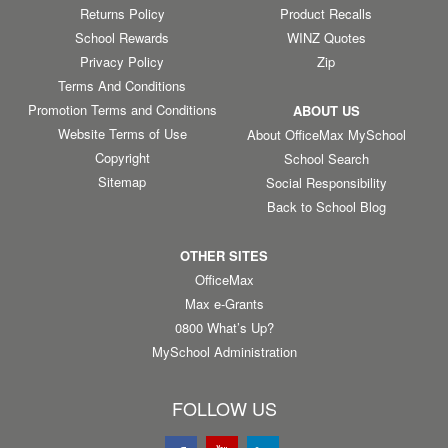
Returns Policy
Product Recalls
School Rewards
WINZ Quotes
Privacy Policy
Zip
Terms And Conditions
Promotion Terms and Conditions
ABOUT US
Website Terms of Use
About OfficeMax MySchool
Copyright
School Search
Sitemap
Social Responsibility
Back to School Blog
OTHER SITES
OfficeMax
Max e-Grants
0800 What’s Up?
MySchool Administration
FOLLOW US