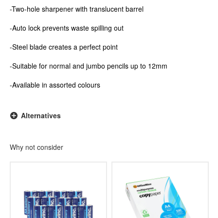
-Two-hole sharpener with translucent barrel
-Auto lock prevents waste spilling out
-Steel blade creates a perfect point
-Suitable for normal and jumbo pencils up to 12mm
-Available in assorted colours
Alternatives
Why not consider