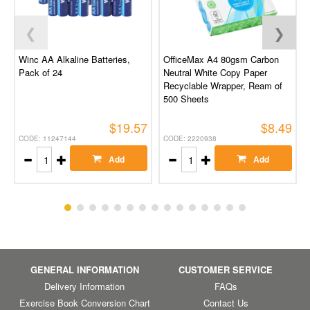
❮
❯
Winc AA Alkaline Batteries,
OfficeMax A4 80gsm Carbon
Pack of 24
Neutral White Copy Paper
Recyclable Wrapper, Ream of
500 Sheets
$19.57
$8.49
CODE: 11247144
CODE: 2220938
Add
Add
GENERAL INFORMATION
CUSTOMER SERVICE
Delivery Information
FAQs
Exercise Book Conversion Chart
Contact Us