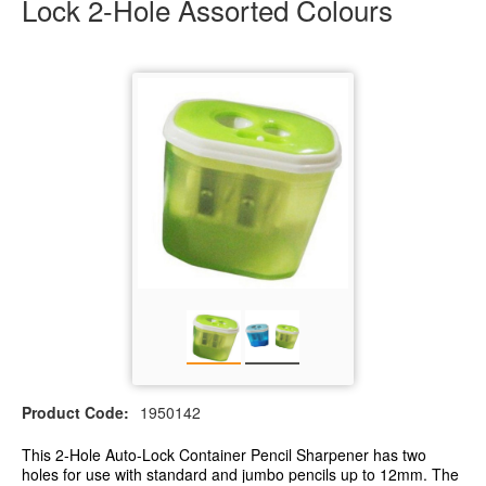
Lock 2-Hole Assorted Colours
Product Code:
1950142
This 2-Hole Auto-Lock Container Pencil Sharpener has two
holes for use with standard and jumbo pencils up to 12mm. The