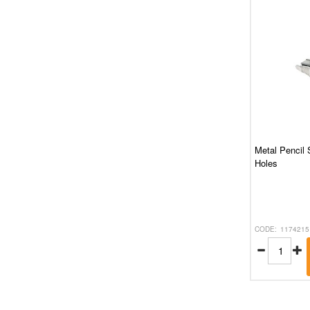
Metal Pencil 
Holes
1174215