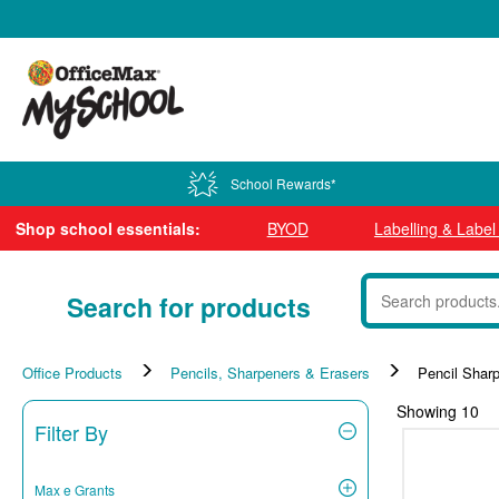
0800 724 440
School Rewards*
Shop school essentials:
BYOD
Labelling & Labe
Search for products
Office Products
Pencils, Sharpeners & Erasers
Pencil Shar
Showing
10
Filter By
Max e Grants