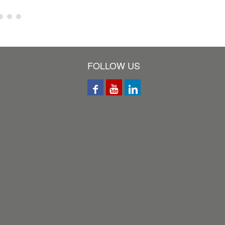
FOLLOW US