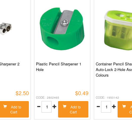
Sharpener 2
Plastic Pencil Sharpener 1
Container Pencil Sha
Hole
Auto-Lock 2-Hole As
Colours
$2.50
$0.49
2802465
1950142
Add to
Add to
A
Cart
Cart
C