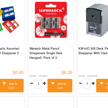
stic Assorted
Warwick Metal Pencil
KW-triO 305 Desk Pe
l Sharpener 2
Sharpeners Single Hole
Sharpener With Cla
Hangsell, Pack of 3
$0.85
$8.26
2749971
2224836
Add to
Add to
A
Cart
Cart
C