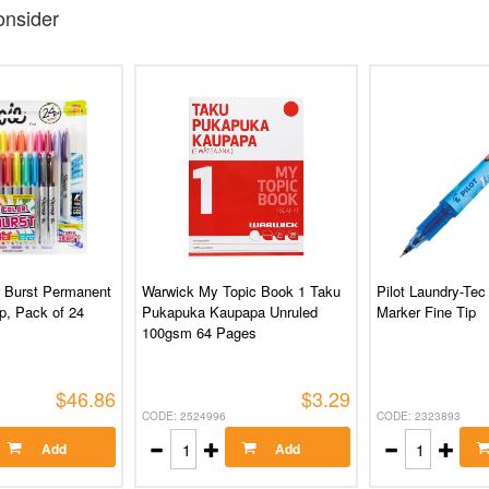
nsider
r Burst Permanent
Warwick My Topic Book 1 Taku
Pilot Laundry-Tec
p, Pack of 24
Pukapuka Kaupapa Unruled
Marker Fine Tip
100gsm 64 Pages
$46.86
$3.29
CODE: 2524996
CODE: 2323893
Add
Add