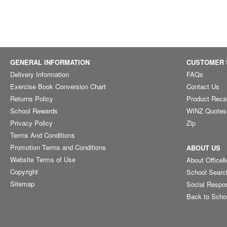
GENERAL INFORMATION
CUSTOMER 
Delivery Information
FAQs
Exercise Book Conversion Chart
Contact Us
Returns Policy
Product Reca
School Rewards
WINZ Quotes
Privacy Policy
Zip
Terms And Conditions
Promotion Terms and Conditions
ABOUT US
Website Terms of Use
About Office
Copyright
School Searc
Sitemap
Social Respon
Back to Scho