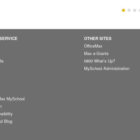
SERVICE
OTHER SITES
OfficeMax
Max e-Grants
lls
0800 What’s Up?
MySchool Administration
Max MySchool
h
sibility
ol Blog