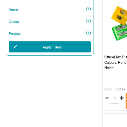
Brand
Colour
Product
Apply Filters
OfficeMax Pla
Colours Penci
Holes
1137891