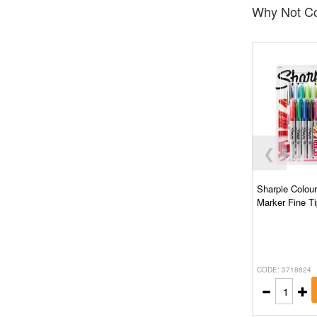
Why Not Co
❮
Sharpie Colou
Marker Fine Ti
CODE: 3718824