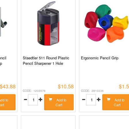
ncil
Staedtler 511 Round Plastic
Ergonomic Pencil Grip
mp
Pencil Sharpener 1 Hole
$43.88
$10.58
$1.
1203576
2810336
dd to
Add to
Add to
art
Cart
Cart