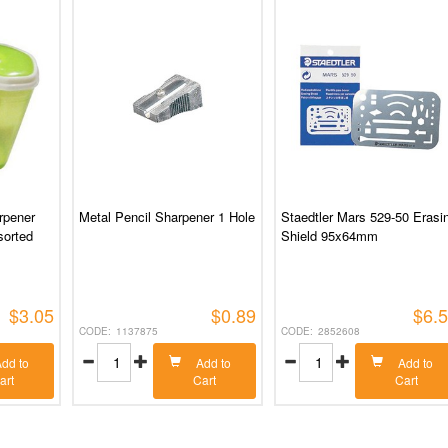
rpener
Metal Pencil Sharpener 1 Hole
Staedtler Mars 529-50 Erasi
sorted
Shield 95x64mm
$3.05
$0.89
$6.
1137875
2852608
dd to
Add to
Add to
art
Cart
Cart