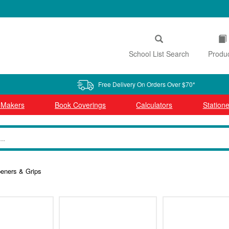
School List Search
Produ
Free Delivery On Orders Over $70*
l Makers
Book Coverings
Calculators
Statione
peners & Grips