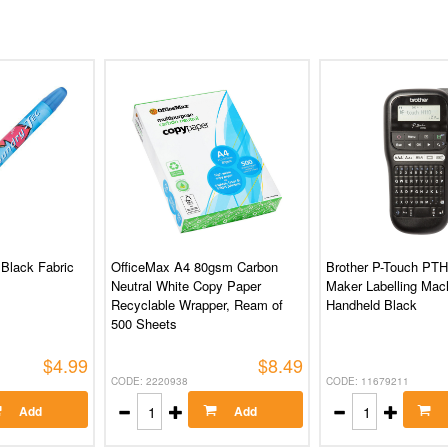
 Black Fabric
OfficeMax A4 80gsm Carbon
Brother P-Touch PTH
Neutral White Copy Paper
Maker Labelling Mac
Recyclable Wrapper, Ream of
Handheld Black
500 Sheets
$4.99
$8.49
CODE: 2220938
CODE: 11679211
Add
Add