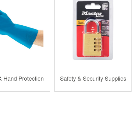
& Hand Protection
Safety & Security Supplies