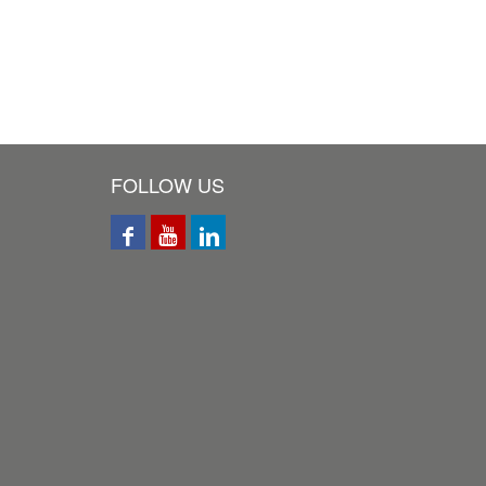
FOLLOW US