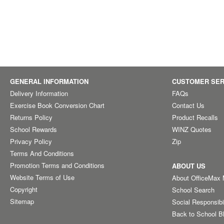
GENERAL INFORMATION
CUSTOMER SER
Delivery Information
FAQs
Exercise Book Conversion Chart
Contact Us
Returns Policy
Product Recalls
School Rewards
WINZ Quotes
Privacy Policy
Zip
Terms And Conditions
Promotion Terms and Conditions
ABOUT US
Website Terms of Use
About OfficeMax
Copyright
School Search
Sitemap
Social Responsibi
Back to School B