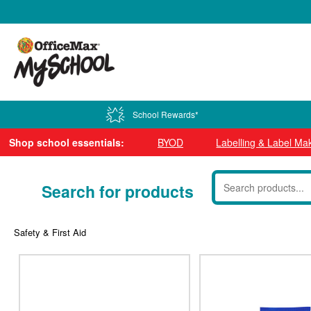
0800 724 440
School Rewards*
Shop school essentials:
BYOD
Labelling & Label Ma
Search for products
Safety & First Aid