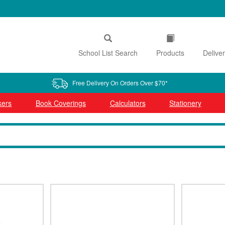
School List Search
Products
Delive
Free Delivery On Orders Over $70*
kers
Book Coverings
Calculators
Stationery