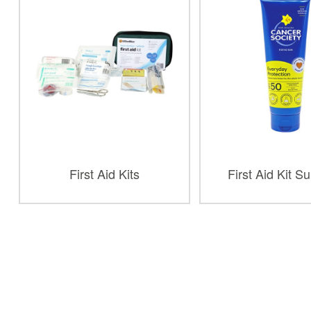
First Aid Kits
First Aid Kit S