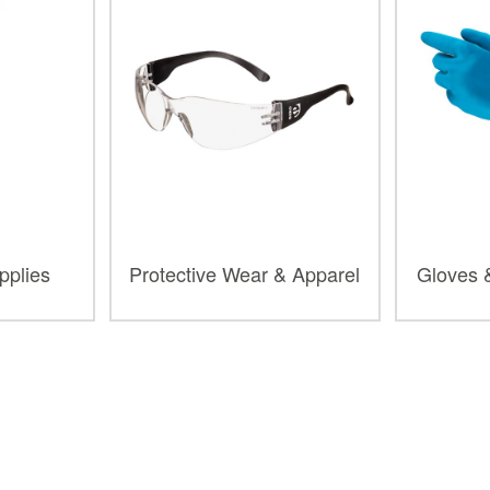
upplies
Protective Wear & Apparel
Gloves 