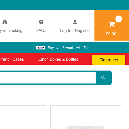
0
ry & Tracking
FAQs
Log In / Register
$0.00
Pay over 6 weeks with Zip*
Pencil Cases
Lunch Boxes & Bottles
Clearance