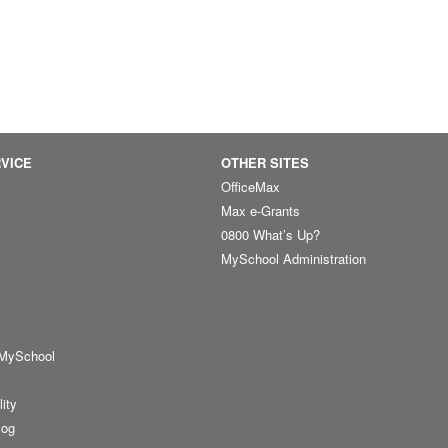
VICE
OTHER SITES
OfficeMax
Max e-Grants
0800 What’s Up?
MySchool Administration
 MySchool
lity
log