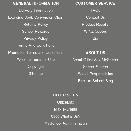
GENERAL INFORMATION
CUSTOMER SERVICE
Delivery Information
FAQs
Exercise Book Conversion Chart
Contact Us
Returns Policy
Product Recalls
School Rewards
WINZ Quotes
Privacy Policy
Zip
Terms And Conditions
Promotion Terms and Conditions
ABOUT US
Website Terms of Use
About OfficeMax MySchool
Copyright
School Search
Sitemap
Social Responsibility
Back to School Blog
OTHER SITES
OfficeMax
Max e-Grants
0800 What’s Up?
MySchool Administration