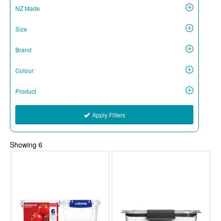
NZ Made
Size
Brand
Colour
Product
Apply Filters
Showing
6