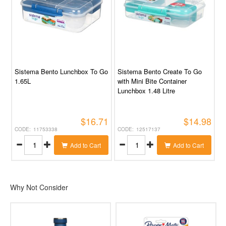
Sistema Bento Lunchbox To Go
Sistema Bento Create To Go
1.65L
with Mini Bite Container
Lunchbox 1.48 Litre
$16.71
$14.98
11753338
12517137
Add to Cart
Add to Cart
Why Not Consider