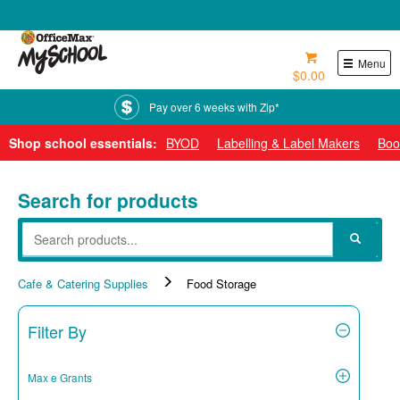
0800 724 440
Menu
$0.00
Pay over 6 weeks with Zip*
Shop school essentials:
BYOD
Labelling & Label Makers
Boo
Search for products
Cafe & Catering Supplies
Food Storage
Filter By
Max e Grants