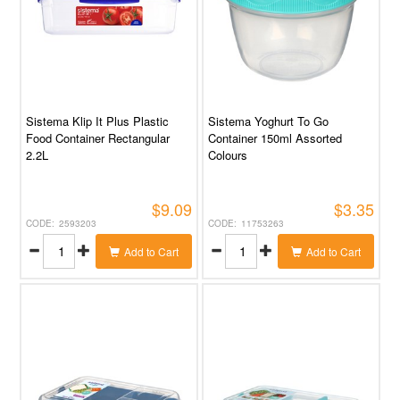
Sistema Klip It Plus Plastic
Sistema Yoghurt To Go
Food Container Rectangular
Container 150ml Assorted
2.2L
Colours
$9.09
$3.35
2593203
11753263
Add to Cart
Add to Cart