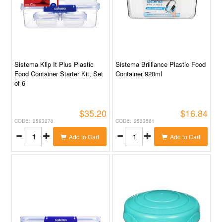
Sistema Klip It Plus Plastic
Sistema Brilliance Plastic Food
Food Container Starter Kit, Set
Container 920ml
of 6
$35.20
$16.84
2593270
2533561
Add to Cart
Add to Cart