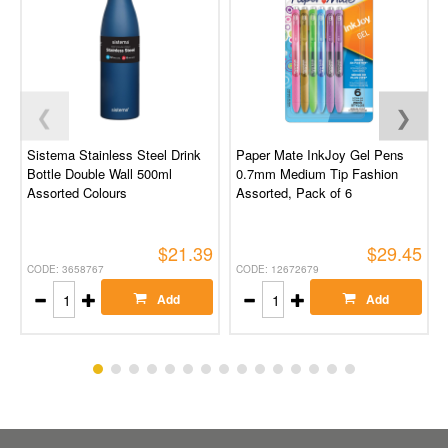
❮
❯
Sistema Stainless Steel Drink
Paper Mate InkJoy Gel Pens
Bottle Double Wall 500ml
0.7mm Medium Tip Fashion
Assorted Colours
Assorted, Pack of 6
$21.39
$29.45
CODE: 3658767
CODE: 12672679
Add
Add