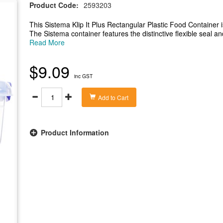
Product Code:
2593203
This Sistema Klip It Plus Rectangular Plastic Food Container 
The Sistema container features the distinctive flexible seal an
freezer safe, microwave safe when used without the lid and 
Read More
Klip It Plus rectangular container is a versatile way to store 
-Rectangular food container with 2.2 litre capacity
$9.09
-Leak proof seal to keep food fresh for longer
inc GST
-Suitable for use in the microwave, fridge, freezer and dishw
-BPA free and Phthalate free
Add to Cart
Product Information