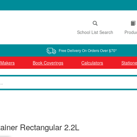
School List Search
Produ
Free Delivery On Orders Over $70*
l Makers
Book Coverings
Calculators
Statione
tainer Rectangular 2.2L