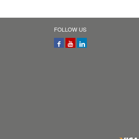
FOLLOW US