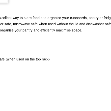
cellent way to store food and organise your cupboards, pantry or fridge.
ezer safe, microwave safe when used without the lid and dishwasher safe
, organise your pantry and efficiently maximise space.
safe (when used on the top rack)