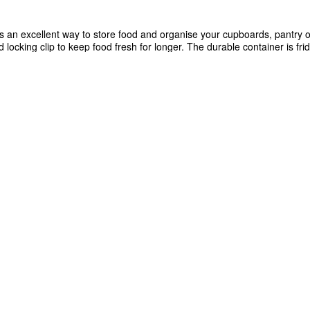
is an excellent way to store food and organise your cupboards, pantry or
d locking clip to keep food fresh for longer. The durable container is fr
dishwasher safe (when used on the top rack). Designed for modular sta
and transport food, organise your pantry and efficiently maximise space.
asher safe (when used on the top rack)