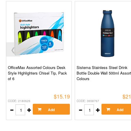
❮
OfficeMax Assorted Colours Desk
Sistema Stainless Steel Drink
Style Highlighters Chisel Tip, Pack
Bottle Double Wall 500ml Assor
of 6
Colours
$15.19
$21
CODE: 2180626
CODE: 3658767
Add
Add