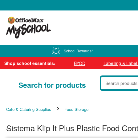
0800 724 440
School Rewards*
Shop school essentials:
BYOD
Labelling & Labe
Search for products
Cafe & Catering Supplies
Food Storage
Sistema Klip It Plus Plastic Food Con