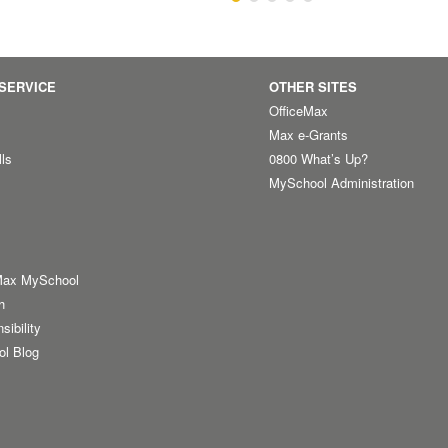
SERVICE
OTHER SITES
OfficeMax
Max e-Grants
lls
0800 What’s Up?
MySchool Administration
Max MySchool
h
sibility
ol Blog