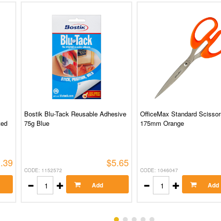
Bostik Blu-Tack Reusable Adhesive
OfficeMax Standard Scissor
ted
75g Blue
175mm Orange
.39
$5.65
CODE: 1152572
CODE: 1046047
Add
Add