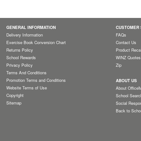
GENERAL INFORMATION
CUSTOMER 
Delivery Information
FAQs
Exercise Book Conversion Chart
Contact Us
Returns Policy
Product Reca
School Rewards
WINZ Quotes
Privacy Policy
Zip
Terms And Conditions
Promotion Terms and Conditions
ABOUT US
Website Terms of Use
About Office
Copyright
School Searc
Sitemap
Social Respon
Back to Scho