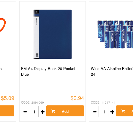
s
FM A4 Display Book 20 Pocket
Winc AA Alkaline Batter
Blue
24
$5.09
$3.94
CODE: 2891069
CODE: 11247144
Add