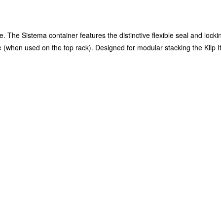
 The Sistema container features the distinctive flexible seal and lockin
 (when used on the top rack). Designed for modular stacking the Klip I