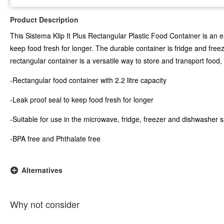
Product Description
This Sistema Klip It Plus Rectangular Plastic Food Container is an ex
keep food fresh for longer. The durable container is fridge and fre
rectangular container is a versatile way to store and transport food
-Rectangular food container with 2.2 litre capacity
-Leak proof seal to keep food fresh for longer
-Suitable for use in the microwave, fridge, freezer and dishwasher 
-BPA free and Phthalate free
Alternatives
Why not consider