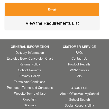
Start
View the Requirements List
GENERAL INFORMATION
CUSTOMER SERVICE
Delivery Information
FAQs
Exercise Book Conversion Chart
Contact Us
Returns Policy
Product Recalls
School Rewards
WINZ Quotes
Privacy Policy
Zip
Terms And Conditions
Promotion Terms and Conditions
ABOUT US
Website Terms of Use
About OfficeMax MySchool
Copyright
School Search
Sitemap
Social Responsibility