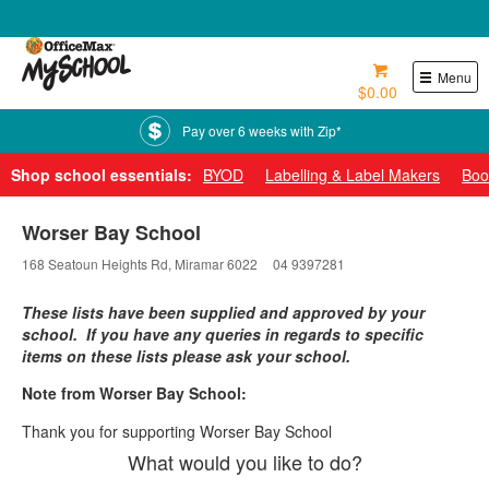
0800 724 440
Menu
$0.00
Pay over 6 weeks with Zip*
Shop school essentials:
BYOD
Labelling & Label Makers
Boo
Worser Bay School
168 Seatoun Heights Rd, Miramar 6022
04 9397281
These lists have been supplied and approved by your
school. If you have any queries in regards to specific
items on these lists please ask your school.
Note from Worser Bay School:
Thank you for supporting Worser Bay School
What would you like to do?