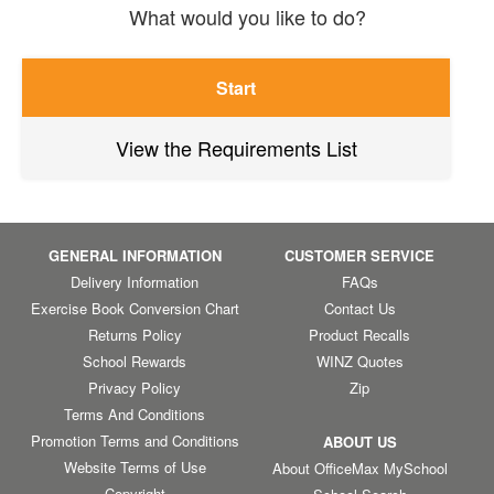
What would you like to do?
Start
View the Requirements List
GENERAL INFORMATION
CUSTOMER SERVICE
Delivery Information
FAQs
Exercise Book Conversion Chart
Contact Us
Returns Policy
Product Recalls
School Rewards
WINZ Quotes
Privacy Policy
Zip
Terms And Conditions
Promotion Terms and Conditions
ABOUT US
Website Terms of Use
About OfficeMax MySchool
Copyright