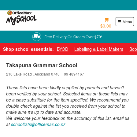
0800 724 440
Menu
$0.00
Free Delivery On Orders Over $70*
Shop school essentials:
BYOD
Labelling & Label Makers
Boo
Takapuna Grammar School
210 Lake Road , Auckland 0740
09 4894167
These lists have been kindly supplied by parents and haven’t
been verified by your school. Selected items on these lists may
be a close substitute for the item specified. We recommend you
double check against the list you received from your school to
make sure it’s up to date and accurate.
We welcome your feedback on the accuracy of this list, email us
at
schoollists@officemax.co.nz