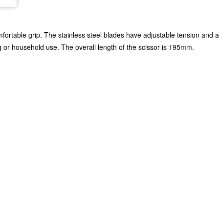
ortable grip. The stainless steel blades have adjustable tension and a
 or household use. The overall length of the scissor is 195mm.