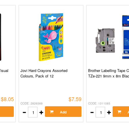
isual
Jovi Hard Crayons Assorted
Brother Labelling Tape 
Colours, Pack of 12
TZe-221 9mm x 8m Blac
$8.05
$7.59
CODE: 2826569
CODE: 1311085
Add