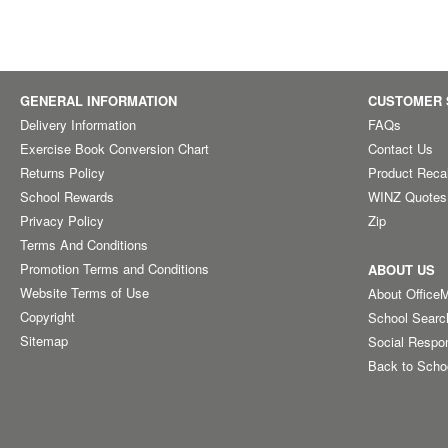
GENERAL INFORMATION
CUSTOMER 
Delivery Information
FAQs
Exercise Book Conversion Chart
Contact Us
Returns Policy
Product Reca
School Rewards
WINZ Quotes
Privacy Policy
Zip
Terms And Conditions
Promotion Terms and Conditions
ABOUT US
Website Terms of Use
About Office
Copyright
School Searc
Sitemap
Social Respon
Back to Scho