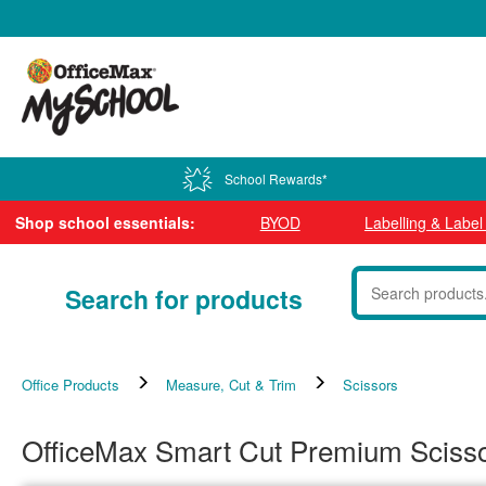
0800 724 440
School Rewards*
Shop school essentials:
BYOD
Labelling & Labe
Search for products
Office Products
Measure, Cut & Trim
Scissors
OfficeMax Smart Cut Premium Scis