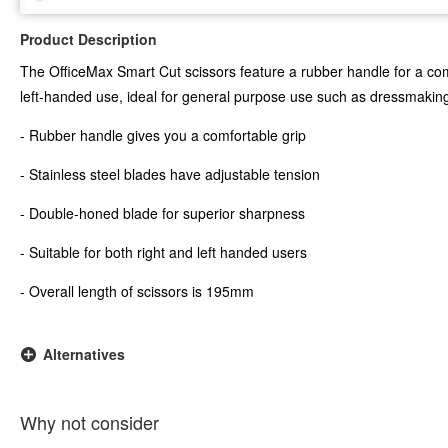
Product Description
The OfficeMax Smart Cut scissors feature a rubber handle for a comf
left-handed use, ideal for general purpose use such as dressmaking
- Rubber handle gives you a comfortable grip
- Stainless steel blades have adjustable tension
- Double-honed blade for superior sharpness
- Suitable for both right and left handed users
- Overall length of scissors is 195mm
Alternatives
Why not consider