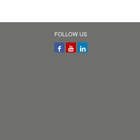
FOLLOW US