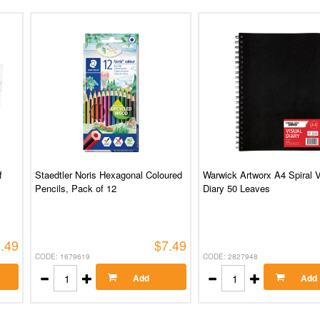
f
Staedtler Noris Hexagonal Coloured
Warwick Artworx A4 Spiral V
Pencils, Pack of 12
Diary 50 Leaves
.49
$7.49
CODE: 1679619
CODE: 2827948
Add
Add