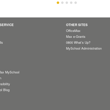
SERVICE
OTHER SITES
OfficeMax
Max e-Grants
lls
0800 What’s Up?
MySchool Administration
Max MySchool
h
sibility
ol Blog