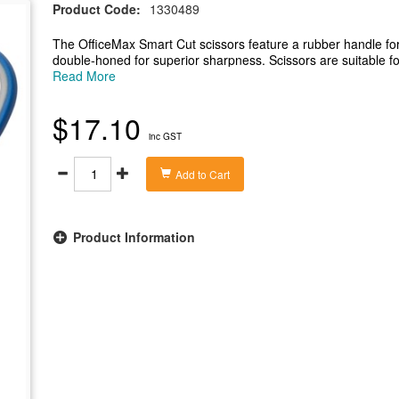
Product Code:
1330489
The OfficeMax Smart Cut scissors feature a rubber handle for
double-honed for superior sharpness. Scissors are suitable fo
dressmaking or household use. The overall length of the sci
Read More
- Rubber handle gives you a comfortable grip
- Stainless steel blades have adjustable tension
$17.10
- Double-honed blade for superior sharpness
inc GST
- Suitable for both right and left handed users
- Overall length of scissors is 195mm
Add to Cart
Product Information