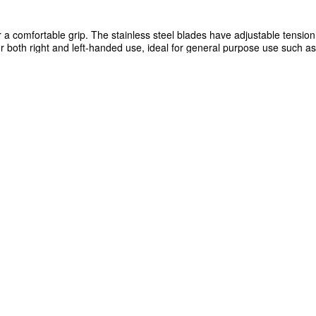
 a comfortable grip. The stainless steel blades have adjustable tensio
r both right and left-handed use, ideal for general purpose use such as
ssor is 195mm.