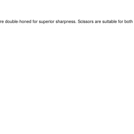
re double-honed for superior sharpness. Scissors are suitable for both 