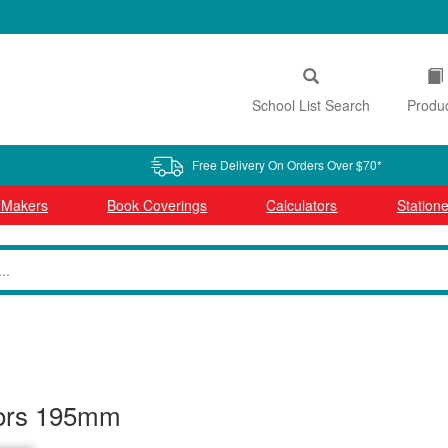
School List Search
Produ
Free Delivery On Orders Over $70*
l Makers
Book Coverings
Calculators
Statione
sors 195mm