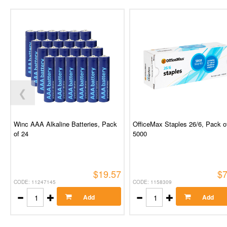
❮
Winc AAA Alkaline Batteries, Pack
OfficeMax Staples 26/6, Pack o
of 24
5000
$19.57
$7
CODE: 11247145
CODE: 1158309
Add
Add