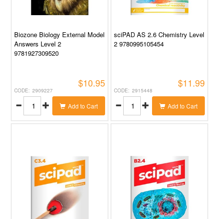
Biozone Biology External Model
sciPAD AS 2.6 Chemistry Level
Answers Level 2
2 9780995105454
9781927309520
$10.95
$11.99
2909227
2915448
Add to Cart
Add to Cart