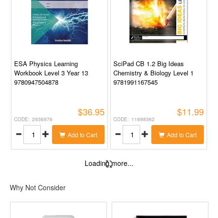
ESA Physics Learning
SciPad CB 1.2 Big Ideas
Workbook Level 3 Year 13
Chemistry & Biology Level 1
9780947504878
9781991167545
$36.95
$11.99
2936976
11698362
Add to Cart
Add to Cart
Loading more...
Why Not Consider