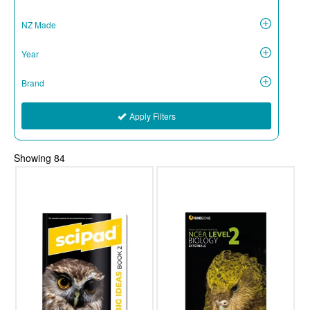
NZ Made
Year
Brand
Apply Filters
Showing
84