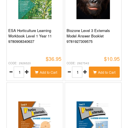
ESA Horticulture Learning
Biozone Level 3 Externals
Workbook Level 1 Year 11
Model Answer Booklet
9780908340637
9781927309575
$36.95
$10.95
2926520
2927543
Add to Cart
Add to Cart