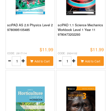
sciPAD AS 2.6 Physics Level 2
sciPAD 1.1 Science Mechanics
9780995105485
Workbook Level 1 Year 11
9780473202293
$11.99
$11.99
2917114
2924102
Add to Cart
Add to Cart