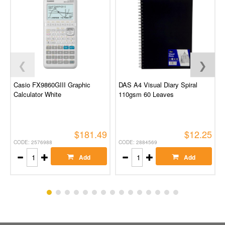
❮
❯
Casio FX9860GIII Graphic
DAS A4 Visual Diary Spiral
Calculator White
110gsm 60 Leaves
$181.49
$12.25
CODE: 2576988
CODE: 2884569
Add
Add