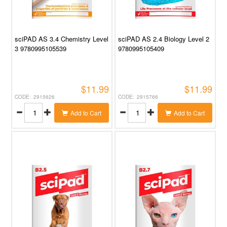
sciPAD AS 3.4 Chemistry Level
sciPAD AS 2.4 Biology Level 2
3 9780995105539
9780995105409
$11.99
$11.99
2915626
2915766
Add to Cart
Add to Cart