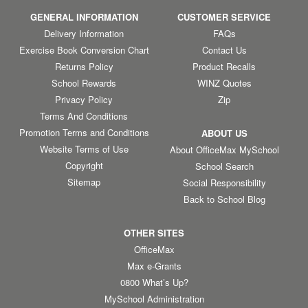
GENERAL INFORMATION
CUSTOMER SERVICE
Delivery Information
FAQs
Exercise Book Conversion Chart
Contact Us
Returns Policy
Product Recalls
School Rewards
WINZ Quotes
Privacy Policy
Zip
Terms And Conditions
Promotion Terms and Conditions
ABOUT US
Website Terms of Use
About OfficeMax MySchool
Copyright
School Search
Sitemap
Social Responsibility
Back to School Blog
OTHER SITES
OfficeMax
Max e-Grants
0800 What’s Up?
MySchool Administration