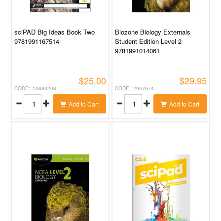
sciPAD Big Ideas Book Two
Biozone Biology Externals
9781991167514
Student Edition Level 2
9781991014061
$25.00
$29.95
10880208
2907674
Add to Cart
Add to Cart