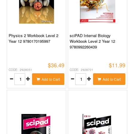
Physics 2 Workbook Level 2
sciPAD Internal Biology
Year 12 9780170195997
Workbook Level 2 Year 12
9780992260439
$36.49
$11.99
2928051
2928701
Add to Cart
Add to Cart