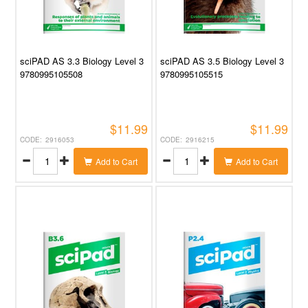
sciPAD AS 3.3 Biology Level 3
sciPAD AS 3.5 Biology Level 3
9780995105508
9780995105515
$11.99
$11.99
2916053
2916215
Add to Cart
Add to Cart