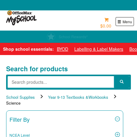
0800 724 440
Menu
$0.00
School Rewards*
Shop school essentials:
BYOD
Labelling & Label Makers
Boo
Search for products
School Supplies
Year 9-13 Textbooks &Workbooks
Science
Filter By
NCEA Level