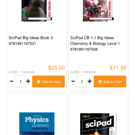
SciPad Big Ideas Book 3
SciPad CB 1.1 Big Ideas
9781991167521
Chemistry & Biology Level 1
9781991167538
$25.00
$11.99
11698348
11698354
Add to Cart
Add to Cart