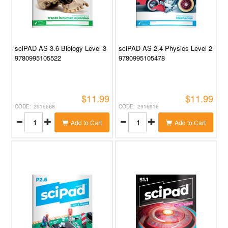
sciPAD AS 3.6 Biology Level 3
sciPAD AS 2.4 Physics Level 2
9780995105522
9780995105478
$11.99
$11.99
2916568
2916916
Add to Cart
Add to Cart