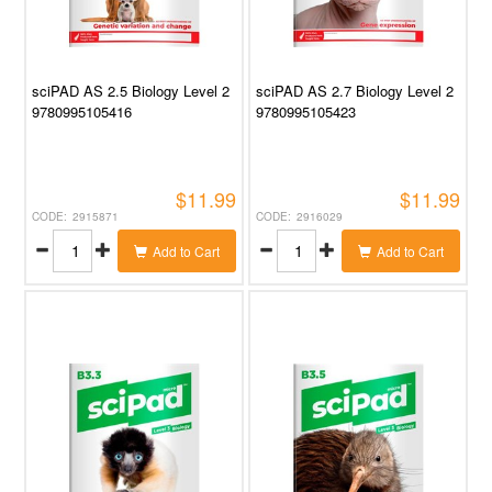
sciPAD AS 2.5 Biology Level 2
sciPAD AS 2.7 Biology Level 2
9780995105416
9780995105423
$11.99
$11.99
2915871
2916029
Add to Cart
Add to Cart