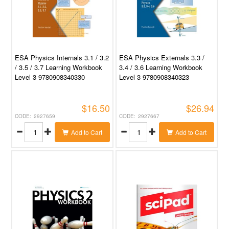
ESA Physics Internals 3.1 / 3.2
ESA Physics Externals 3.3 /
/ 3.5 / 3.7 Learning Workbook
3.4 / 3.6 Learning Workbook
Level 3 9780908340330
Level 3 9780908340323
$16.50
$26.94
2927659
2927667
Add to Cart
Add to Cart