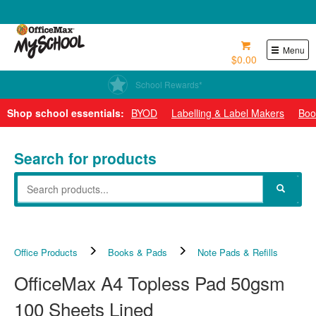
0800 724 440
Menu
$0.00
School Rewards*
Shop school essentials:
BYOD
Labelling & Label Makers
Boo
Search for products
Office Products
Books & Pads
Note Pads & Refills
OfficeMax A4 Topless Pad 50gsm
100 Sheets Lined