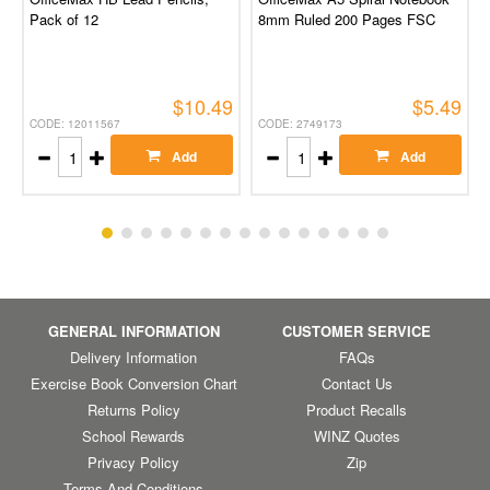
Pack of 12
8mm Ruled 200 Pages FSC
$10.49
$5.49
CODE: 12011567
CODE: 2749173
Add
Add
GENERAL INFORMATION
CUSTOMER SERVICE
Delivery Information
FAQs
Exercise Book Conversion Chart
Contact Us
Returns Policy
Product Recalls
School Rewards
WINZ Quotes
Privacy Policy
Zip
Terms And Conditions