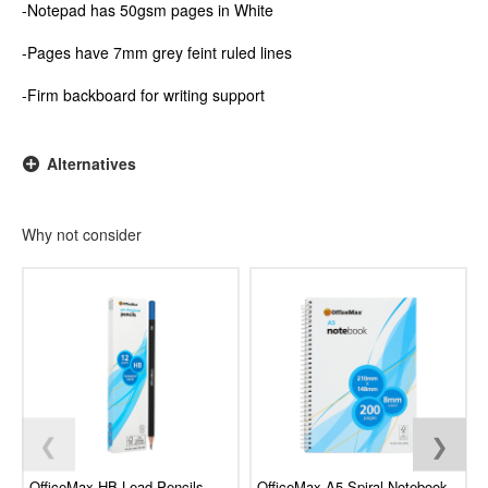
-Notepad has 50gsm pages in White
-Pages have 7mm grey feint ruled lines
-Firm backboard for writing support
Alternatives
Why not consider
❮
❯
OfficeMax HB Lead Pencils,
OfficeMax A5 Spiral Notebook