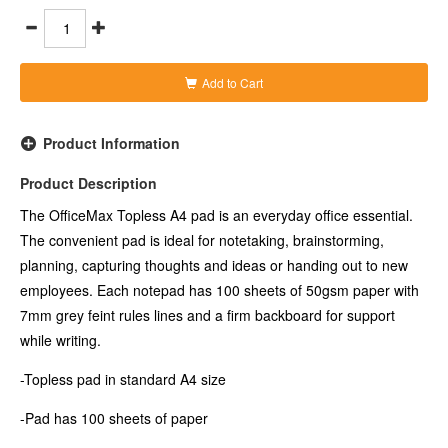
-Notepad has 50gsm pages in White
-Pages have 7mm grey feint ruled lines
-Firm backboard for writing support
Add to Cart
Product Information
Product Description
The OfficeMax Topless A4 pad is an everyday office essential.
The convenient pad is ideal for notetaking, brainstorming,
planning, capturing thoughts and ideas or handing out to new
employees. Each notepad has 100 sheets of 50gsm paper with
7mm grey feint rules lines and a firm backboard for support
while writing.
-Topless pad in standard A4 size
-Pad has 100 sheets of paper