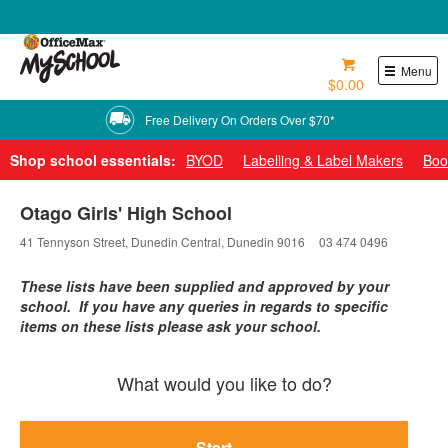
0800 724 440
Menu
$0.00
Free Delivery On Orders Over $70*
Shop school essentials:
BYOD
Labelling & Label Makers
Boo
Otago Girls' High School
41 Tennyson Street, Dunedin Central, Dunedin 9016
03 474 0496
These lists have been supplied and approved by your
school. If you have any queries in regards to specific
items on these lists please ask your school.
What would you like to do?
Start