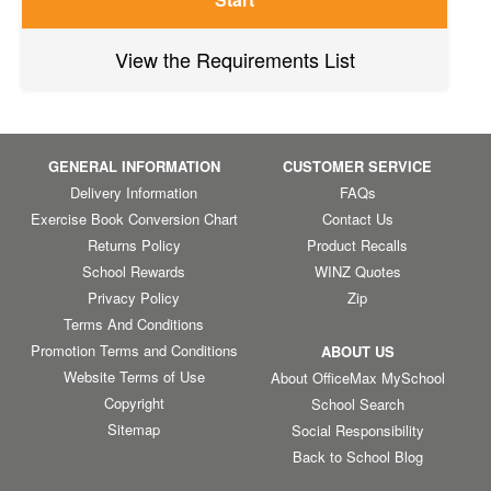
View the Requirements List
GENERAL INFORMATION
CUSTOMER SERVICE
Delivery Information
FAQs
Exercise Book Conversion Chart
Contact Us
Returns Policy
Product Recalls
School Rewards
WINZ Quotes
Privacy Policy
Zip
Terms And Conditions
Promotion Terms and Conditions
ABOUT US
Website Terms of Use
About OfficeMax MySchool
Copyright
School Search
Sitemap
Social Responsibility
Back to School Blog