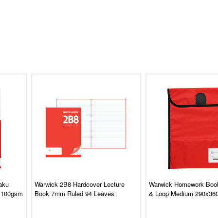
aku
Warwick 2B8 Hardcover Lecture
Warwick Homework Boo
 100gsm
Book 7mm Ruled 94 Leaves
& Loop Medium 290x3