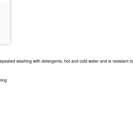
eated washing with detergents, hot and cold water and is resistant to dr
ning