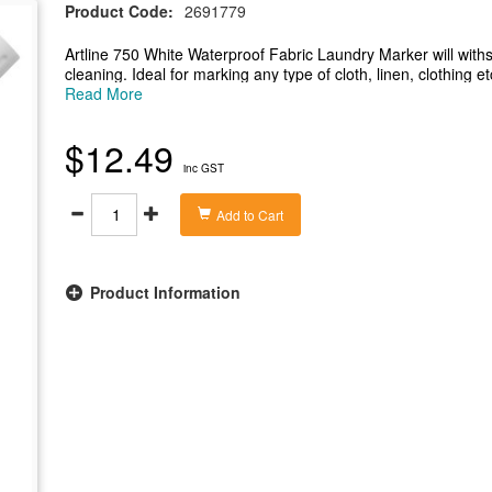
Product Code:
2691779
Artline 750 White Waterproof Fabric Laundry Marker will withs
cleaning. Ideal for marking any type of cloth, linen, clothing e
-Marker will withstand repeated washing and is resistant to dr
Read More
-Instant drying alcohol based ink with a low odour
-Ink is Xylene free and RoHS compliant
$12.49
-Bullet nib with a 0.7mm - 1.2mm line width
inc GST
-Ideal for marking any type of cloth, linen, clothing etc.
Add to Cart
Product Information
Zoom