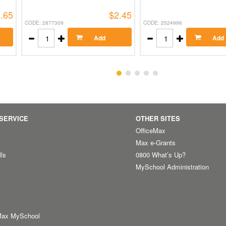
.65
$2.45
CODE: 2877309
CODE: 2524996
Add
Add
SERVICE
OTHER SITES
OfficeMax
Max e-Grants
lls
0800 What’s Up?
MySchool Administration
Max MySchool