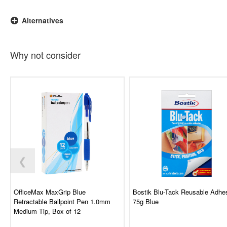
Alternatives
Why not consider
❮
OfficeMax MaxGrip Blue
Bostik Blu-Tack Reusable Adhe
Retractable Ballpoint Pen 1.0mm
75g Blue
Medium Tip, Box of 12