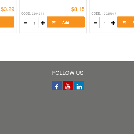
$3.29
$8.15
CODE: 2204371
CODE: 12025917
Add
FOLLOW US