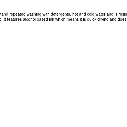
tand repeated washing with detergents, hot and cold water and is resis
tc. It features alcohol based ink which means it is quick drying and does 
y cleaning