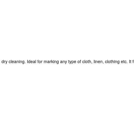
y cleaning. Ideal for marking any type of cloth, linen, clothing etc. It 