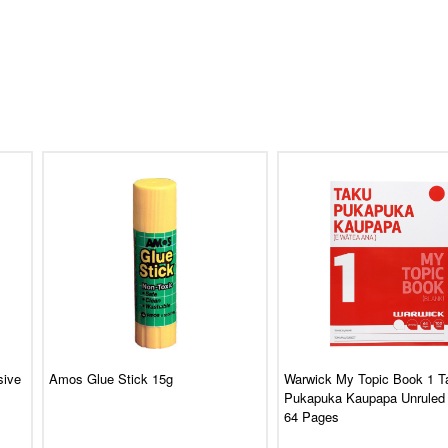
sive
Amos Glue Stick 15g
Warwick My Topic Book 1 T
Pukapuka Kaupapa Unruled
64 Pages