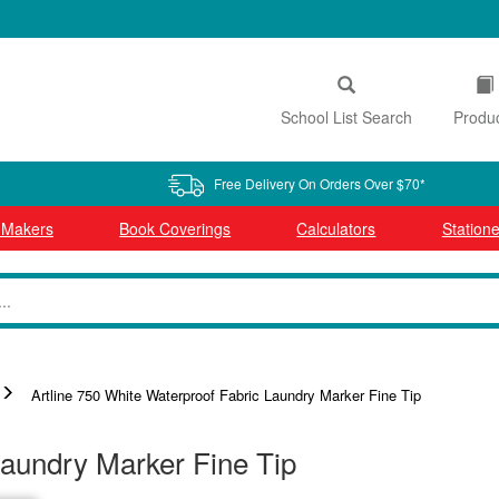
School List Search
Produ
Free Delivery On Orders Over $70*
l Makers
Book Coverings
Calculators
Statione
Artline 750 White Waterproof Fabric Laundry Marker Fine Tip
Laundry Marker Fine Tip