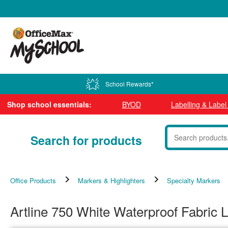
0800 724 440
School Rewards*
Shop school essentials:
BYOD
Labelling & Labe
Search for products
Office Products
Markers & Highlighters
Specialty Markers
Artline 750 White Waterproof Fabric 