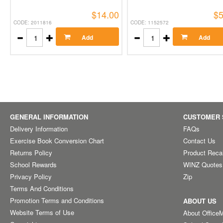
$14.00
$5
CODE: 2011816
CODE: 1152572
Add
Add
GENERAL INFORMATION
CUSTOMER 
Delivery Information
FAQs
Exercise Book Conversion Chart
Contact Us
Returns Policy
Product Reca
School Rewards
WINZ Quotes
Privacy Policy
Zip
Terms And Conditions
Promotion Terms and Conditions
ABOUT US
Website Terms of Use
About Office