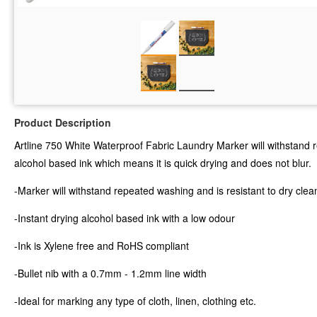
Product Description
Artline 750 White Waterproof Fabric Laundry Marker will withstand rep
alcohol based ink which means it is quick drying and does not blur.
-Marker will withstand repeated washing and is resistant to dry clea
-Instant drying alcohol based ink with a low odour
-Ink is Xylene free and RoHS compliant
-Bullet nib with a 0.7mm - 1.2mm line width
-Ideal for marking any type of cloth, linen, clothing etc.