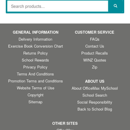
GENERAL INFORMATION
CUSTOMER SERVICE
Delivery Information
FAQs
Exercise Book Conversion Chart
Contact Us
Returns Policy
Product Recalls
School Rewards
WINZ Quotes
Privacy Policy
Zip
Terms And Conditions
Promotion Terms and Conditions
ABOUT US
Website Terms of Use
About OfficeMax MySchool
Copyright
School Search
Sitemap
Social Responsibility
Back to School Blog
OTHER SITES