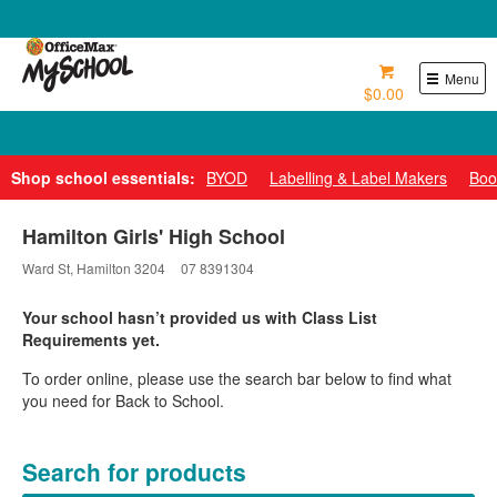
0800 724 440
Menu
$0.00
Pay over 6 weeks with Zip*
Shop school essentials:
BYOD
Labelling & Label Makers
Boo
Hamilton Girls' High School
Ward St, Hamilton 3204
07 8391304
Your school hasn’t provided us with Class List
Requirements yet.
To order online, please use the search bar below to find what
you need for Back to School.
Search for products