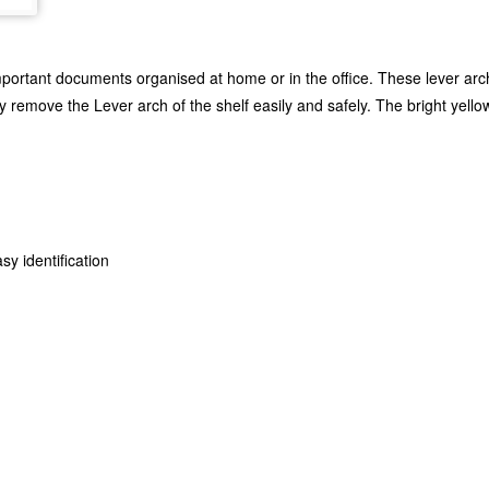
mportant documents organised at home or in the office. These lever arc
y remove the Lever arch of the shelf easily and safely. The bright yello
sy identification