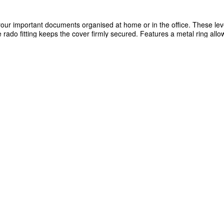
your important documents organised at home or in the office. These lev
rado fitting keeps the cover firmly secured. Features a metal ring allo
e bright yellow colour makes it easy to identify each file, as well as th
for easy identification