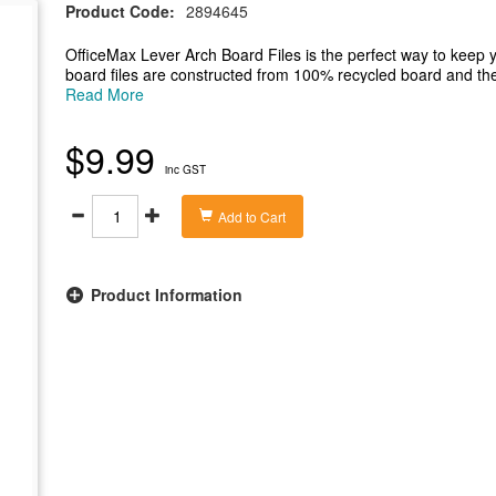
Product Code:
2894645
OfficeMax Lever Arch Board Files is the perfect way to keep 
board files are constructed from 100% recycled board and the 
easily remove the Lever arch of the shelf easily and safely. Th
Read More
panel on the 70mm spine for even easier identification.
-A4 lever arch board file suitable for A4 documents
$9.99
-Constructed from 100% recycled board
inc GST
-Metal finger ring for easy use and naming panel on the spine 
-70mm capacity in a professional yellow colour
- File measures 317x70x285mm (wxdxh)
Add to Cart
Product Information