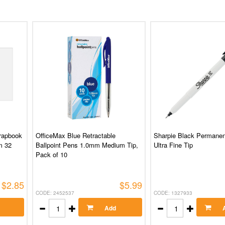
rapbook
OfficeMax Blue Retractable
Sharpie Black Permanen
m 32
Ballpoint Pens 1.0mm Medium Tip,
Ultra Fine Tip
Pack of 10
$2.85
$5.99
CODE: 2452537
CODE: 1327933
Add