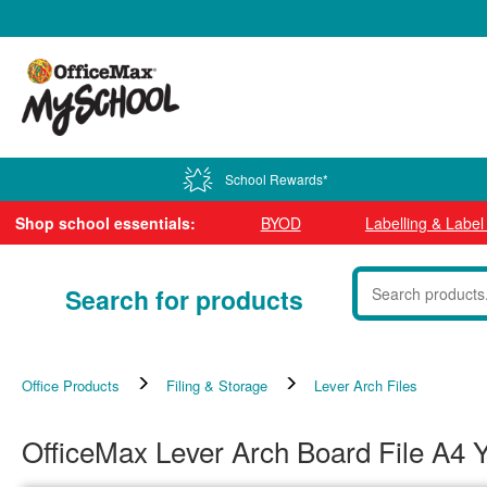
0800 724 440
School Rewards*
Shop school essentials:
BYOD
Labelling & Labe
Search for products
Office Products
Filing & Storage
Lever Arch Files
OfficeMax Lever Arch Board File A4 