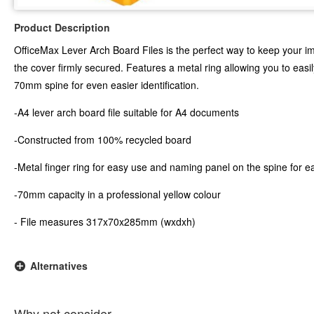
Product Description
OfficeMax Lever Arch Board Files is the perfect way to keep your i
the cover firmly secured. Features a metal ring allowing you to easil
70mm spine for even easier identification.
-A4 lever arch board file suitable for A4 documents
-Constructed from 100% recycled board
-Metal finger ring for easy use and naming panel on the spine for ea
-70mm capacity in a professional yellow colour
- File measures 317x70x285mm (wxdxh)
Alternatives
Why not consider