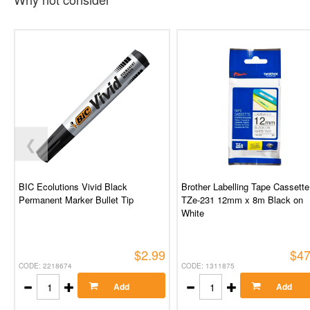
❮
BIC Ecolutions Vivid Black
Brother Labelling Tape Cassette
Permanent Marker Bullet Tip
TZe-231 12mm x 8m Black on
White
$2.99
$47
CODE: 2218674
CODE: 1311875
Add
Add