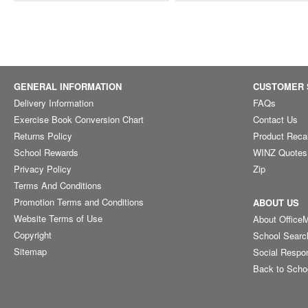
GENERAL INFORMATION
CUSTOMER 
Delivery Information
FAQs
Exercise Book Conversion Chart
Contact Us
Returns Policy
Product Reca
School Rewards
WINZ Quotes
Privacy Policy
Zip
Terms And Conditions
Promotion Terms and Conditions
ABOUT US
Website Terms of Use
About Office
Copyright
School Searc
Sitemap
Social Respon
Back to Scho