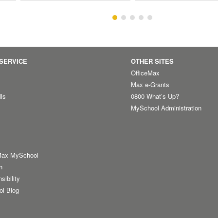
SERVICE
OTHER SITES
OfficeMax
Max e-Grants
lls
0800 What’s Up?
MySchool Administration
Max MySchool
h
sibility
ol Blog