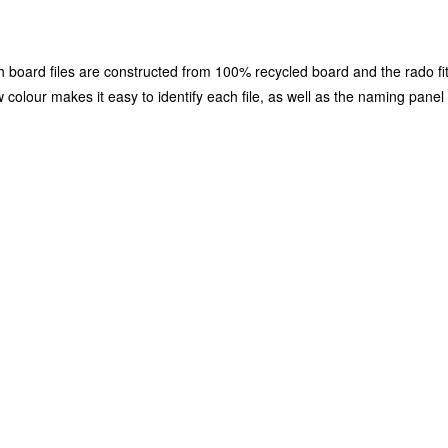
h board files are constructed from 100% recycled board and the rado fi
w colour makes it easy to identify each file, as well as the naming panel