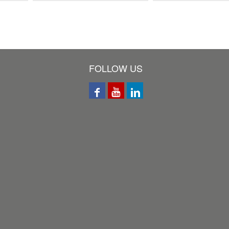
FOLLOW US