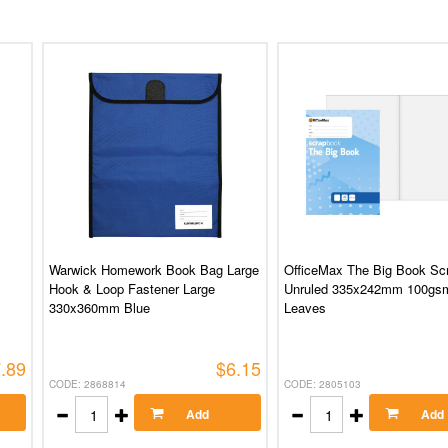
Warwick Homework Book Bag Large
OfficeMax The Big Book Sc
Hook & Loop Fastener Large
Unruled 335x242mm 100gs
330x360mm Blue
Leaves
.89
$6.15
CODE: 2868814
CODE: 2805103
Add
Add