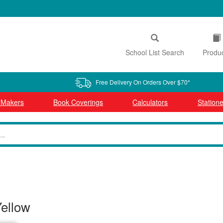
School List Search
Produ
Free Delivery On Orders Over $70*
l Makers
Book Coverings
Calculators
Statione
Yellow