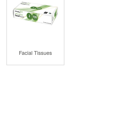
Facial Tissues