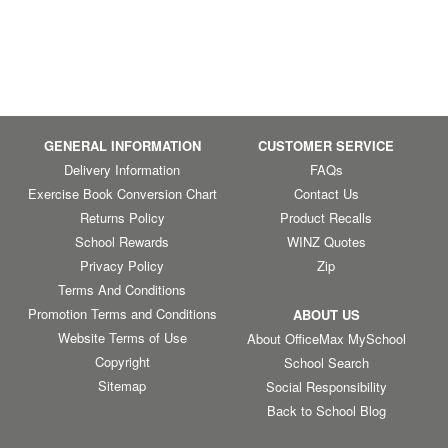
GENERAL INFORMATION
CUSTOMER SERVICE
Delivery Information
FAQs
Exercise Book Conversion Chart
Contact Us
Returns Policy
Product Recalls
School Rewards
WINZ Quotes
Privacy Policy
Zip
Terms And Conditions
Promotion Terms and Conditions
ABOUT US
Website Terms of Use
About OfficeMax MySchool
Copyright
School Search
Sitemap
Social Responsibility
Back to School Blog