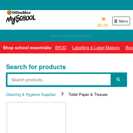
0800 724 440
Menu
$0.00
Pay over 6 weeks with Zip*
Shop school essentials:
BYOD
Labelling & Label Makers
Boo
Search for products
Cleaning & Hygiene Supplies
Toilet Paper & Tissues