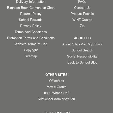
Delivery Information
FAQs
Exercise Book Conversion Chart
Contact Us
Returns Policy
Product Recalls
School Rewards
WINZ Quotes
Privacy Policy
Zip
Terms And Conditions
Promotion Terms and Conditions
ABOUT US
Website Terms of Use
About OfficeMax MySchool
Copyright
School Search
Sitemap
Social Responsibility
Back to School Blog
OTHER SITES
OfficeMax
Max e-Grants
0800 What’s Up?
MySchool Administration