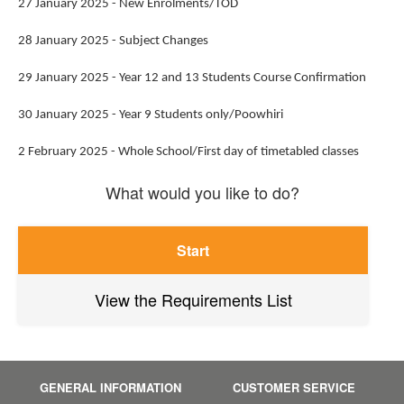
27 January 2025 - New Enrolments/TOD
28 January 2025 - Subject Changes
29 January 2025 - Year 12 and 13 Students Course Confirmation
30 January 2025 - Year 9 Students only/Poowhiri
2 February 2025 - Whole School/First day of timetabled classes
What would you like to do?
Start
View the Requirements List
GENERAL INFORMATION
CUSTOMER SERVICE