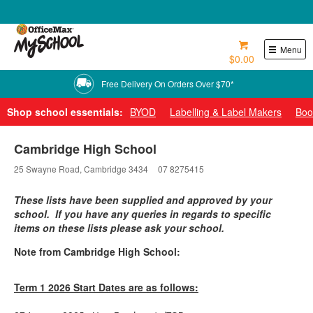
0800 724 440
Menu
$0.00
Shop school essentials:
BYOD
Labelling & Label Makers
Boo
Cambridge High School
25 Swayne Road, Cambridge 3434
07 8275415
These lists have been supplied and approved by your
school. If you have any queries in regards to specific
items on these lists please ask your school.
Note from Cambridge High School:
Term 1 2026 Start Dates are as follows: