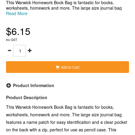
This Warwick Homework Book Bag is fantastic for books,
worksheets, homework and more. The large size journal bag
features a name patch for easy identification and a clear pocket
Read More
on the back with a zip, perfect for use as pencil case. This
journal bag is excellent for transporting children's homework and
$6.15
reading materials and for keeping them securely contained in
school bags, desks and in the classroom.
-Yellow journal bag with hook and loop fastening closure
inc GST
-Securely contain homework, reading materials, worksheets and
more
-Name patch for quick and easy identification
-Features a handy clear pocket on the back with a zip, ideal for
use as a pencil case
Add to Cart
-Large size bag measuring 330x360mm
Product Information
Product Description
This Warwick Homework Book Bag is fantastic for books,
worksheets, homework and more. The large size journal bag
features a name patch for easy identification and a clear pocket
on the back with a zip, perfect for use as pencil case. This