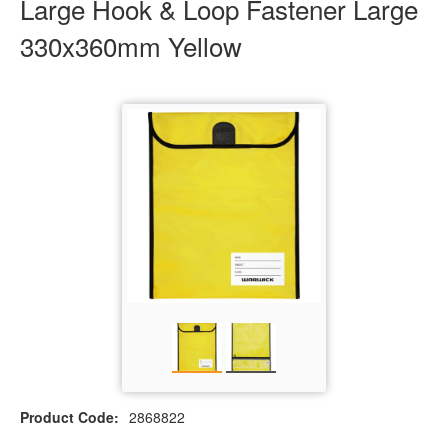
Large Hook & Loop Fastener Large
330x360mm Yellow
Product Code:
2868822