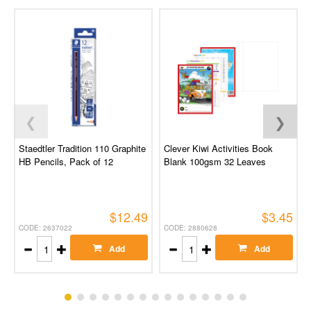
❮
❯
Staedtler Tradition 110 Graphite
Clever Kiwi Activities Book
HB Pencils, Pack of 12
Blank 100gsm 32 Leaves
$12.49
$3.45
CODE: 2637022
CODE: 2880628
Add
Add