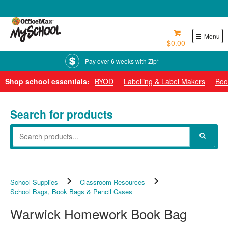
0800 724 440
Menu
$0.00
Pay over 6 weeks with Zip*
Shop school essentials:
BYOD
Labelling & Label Makers
Boo
Search for products
School Supplies
Classroom Resources
School Bags, Book Bags & Pencil Cases
Warwick Homework Book Bag