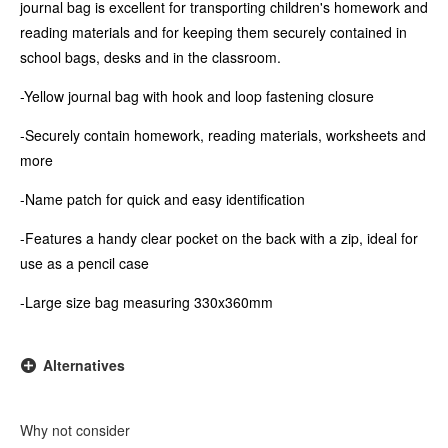
journal bag is excellent for transporting children's homework and
reading materials and for keeping them securely contained in
school bags, desks and in the classroom.
-Yellow journal bag with hook and loop fastening closure
-Securely contain homework, reading materials, worksheets and
more
-Name patch for quick and easy identification
-Features a handy clear pocket on the back with a zip, ideal for
use as a pencil case
-Large size bag measuring 330x360mm
Alternatives
Why not consider