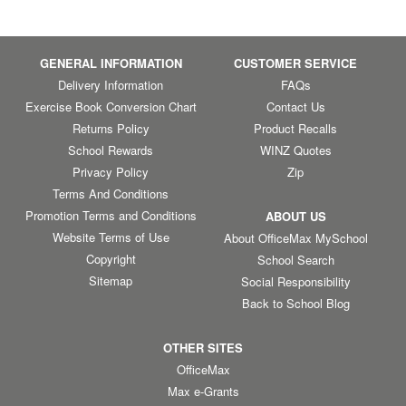
GENERAL INFORMATION
CUSTOMER SERVICE
Delivery Information
FAQs
Exercise Book Conversion Chart
Contact Us
Returns Policy
Product Recalls
School Rewards
WINZ Quotes
Privacy Policy
Zip
Terms And Conditions
Promotion Terms and Conditions
ABOUT US
Website Terms of Use
About OfficeMax MySchool
Copyright
School Search
Sitemap
Social Responsibility
Back to School Blog
OTHER SITES
OfficeMax
Max e-Grants