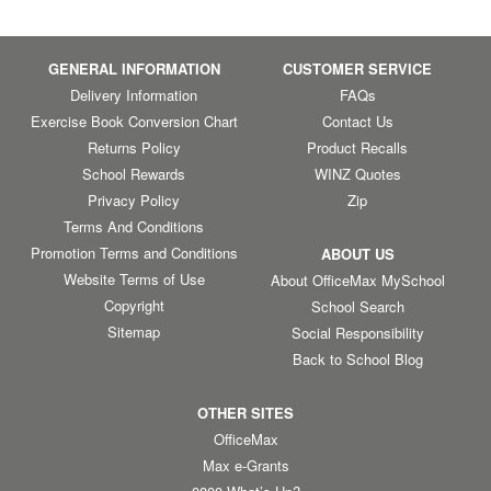
GENERAL INFORMATION
CUSTOMER SERVICE
Delivery Information
FAQs
Exercise Book Conversion Chart
Contact Us
Returns Policy
Product Recalls
School Rewards
WINZ Quotes
Privacy Policy
Zip
Terms And Conditions
Promotion Terms and Conditions
ABOUT US
Website Terms of Use
About OfficeMax MySchool
Copyright
School Search
Sitemap
Social Responsibility
Back to School Blog
OTHER SITES
OfficeMax
Max e-Grants