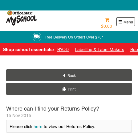
0800 724 440
Menu
$0.00
Free Delivery On Orders Over $70*
Shop school essentials:
BYOD
Labelling & Label Makers
Boo
Back
Print
Where can I find your Returns Policy?
15
Nov
2015
Please click
here
to view our Returns Policy.