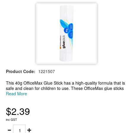
Product Code:
1221507
This 40g OfficeMax Glue Stick has a high-quality formula that is
safe and clean for children to use. These OfficeMax glue sticks
are perfect for a variety of applications as it bonds to paper,
Read More
photos, fabric, and cardboard. Suitable for use at school, at
home or in the office and is gluten-free.
$2.39
-This 40g OfficeMax glue stick is suitable for a variety of
applications
-High-quality formula that bonds paper, photos, fabric, and
inc GST
cardboard
-Great for use at school, home or the office and is gluten-free