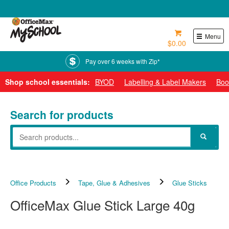
0800 724 440
Menu
$0.00
Pay over 6 weeks with Zip*
Shop school essentials:
BYOD
Labelling & Label Makers
Boo
Search for products
Office Products
Tape, Glue & Adhesives
Glue Sticks
OfficeMax Glue Stick Large 40g