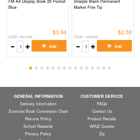
FM A4 Display Book 20 Pocket
Sharpie Black Permanent
Blue
Marker Fine Tip
$3.94
$2.59
CODE: 2891069
CODE: 1253859
Add
Add
GENERAL INFORMATION
CUSTOMER SERVICE
Delivery Information
FAQs
Exercise Book Conversion Chart
Contact Us
Returns Policy
Product Recalls
School Rewards
WINZ Quotes
Privacy Policy
Zip