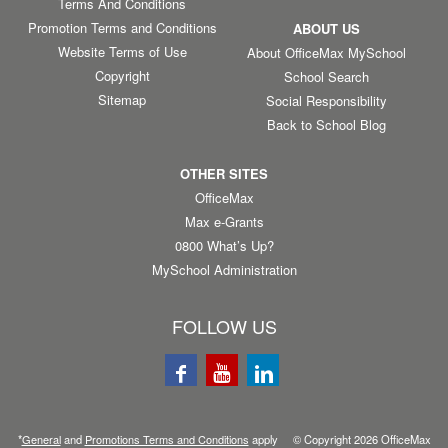
Terms And Conditions
Promotion Terms and Conditions
ABOUT US
Website Terms of Use
About OfficeMax MySchool
Copyright
School Search
Sitemap
Social Responsibility
Back to School Blog
OTHER SITES
OfficeMax
Max e-Grants
0800 What’s Up?
MySchool Administration
FOLLOW US
*
General
and
Promotions Terms and Conditions
apply © Copyright
2026
OfficeMax