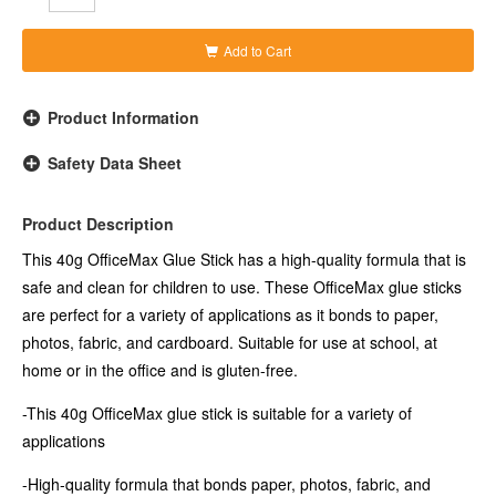
-Formula is non-toxic, acid-free and solvent-free
Add to Cart
Product Information
Safety Data Sheet
Product Description
This 40g OfficeMax Glue Stick has a high-quality formula that is
safe and clean for children to use. These OfficeMax glue sticks
are perfect for a variety of applications as it bonds to paper,
photos, fabric, and cardboard. Suitable for use at school, at
home or in the office and is gluten-free.
-This 40g OfficeMax glue stick is suitable for a variety of
applications
-High-quality formula that bonds paper, photos, fabric, and