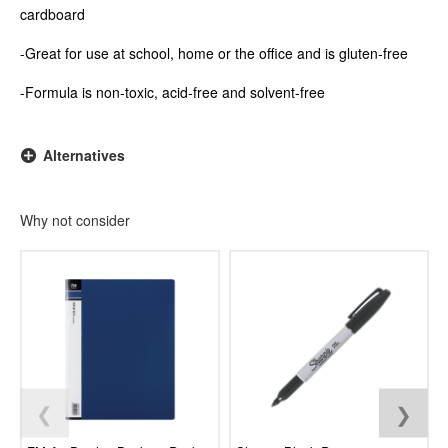
cardboard
-Great for use at school, home or the office and is gluten-free
-Formula is non-toxic, acid-free and solvent-free
Alternatives
Why not consider
❮
❯