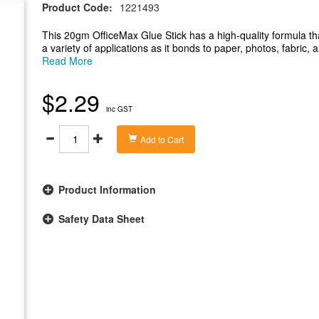
Product Code:
1221493
This 20gm OfficeMax Glue Stick has a high-quality formula that
a variety of applications as it bonds to paper, photos, fabric, 
free.
Read More
-This 20gm OfficeMax glue stick is suitable for a variety of app
-High-quality formula that bonds paper, photos, fabric, and c
$2.29
-Great for use at school, home or the office and is gluten-free
inc GST
-Formula is non-toxic, acid-free and solvent-free
Add to Cart
Product Information
Safety Data Sheet