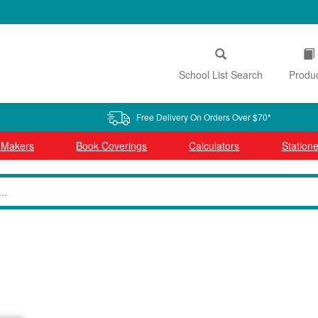
School List Search
Produ
Free Delivery On Orders Over $70*
l Makers
Book Coverings
Calculators
Statione