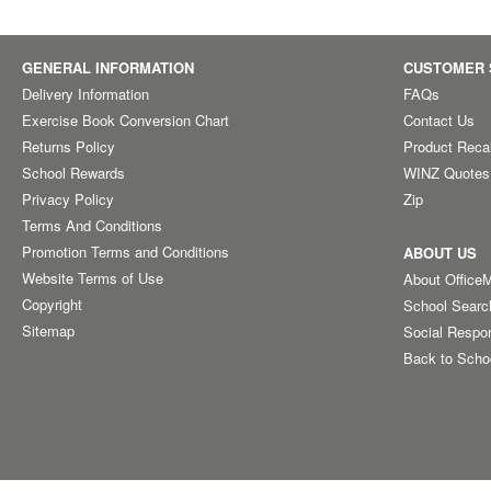
GENERAL INFORMATION
CUSTOMER 
Delivery Information
FAQs
Exercise Book Conversion Chart
Contact Us
Returns Policy
Product Reca
School Rewards
WINZ Quotes
Privacy Policy
Zip
Terms And Conditions
Promotion Terms and Conditions
ABOUT US
Website Terms of Use
About Office
Copyright
School Searc
Sitemap
Social Respon
Back to Scho