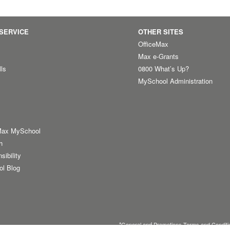
SERVICE
OTHER SITES
OfficeMax
Max e-Grants
lls
0800 What’s Up?
MySchool Administration
Max MySchool
h
sibility
ol Blog
*
General
and
Promotions Terms and Conditi