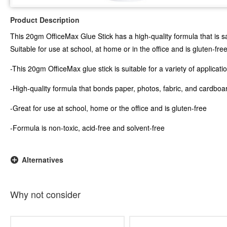
Product Description
This 20gm OfficeMax Glue Stick has a high-quality formula that is saf
Suitable for use at school, at home or in the office and is gluten-free
-This 20gm OfficeMax glue stick is suitable for a variety of applicati
-High-quality formula that bonds paper, photos, fabric, and cardboa
-Great for use at school, home or the office and is gluten-free
-Formula is non-toxic, acid-free and solvent-free
Alternatives
Why not consider