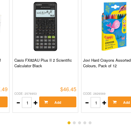
f
Casio FX82AU Plus II 2 Scientific
Jovi Hard Crayons Assorted
Calculator Black
Colours, Pack of 12
.49
$46.45
CODE: 2576953
CODE: 2826569
Add
Add