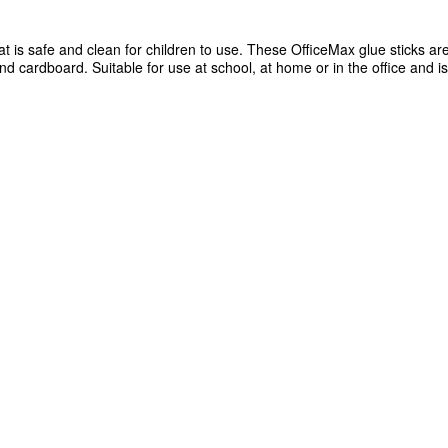
 is safe and clean for children to use. These OfficeMax glue sticks are
and cardboard. Suitable for use at school, at home or in the office and is
lications
ardboard