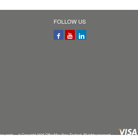
FOLLOW US
ons
apply © Copyright
2026
OfficeMax New Zealand. All rights reserved.