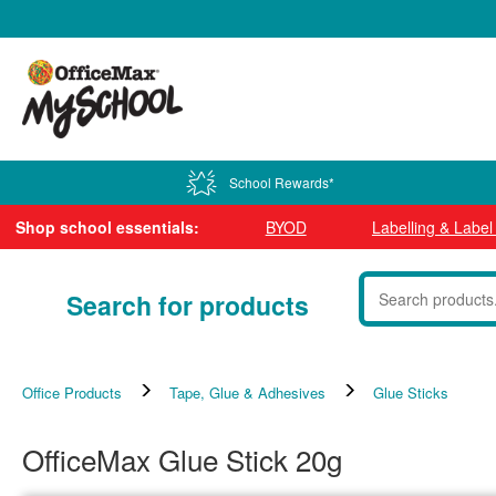
0800 724 440
School Rewards*
Shop school essentials:
BYOD
Labelling & Labe
Search for products
Office Products
Tape, Glue & Adhesives
Glue Sticks
OfficeMax Glue Stick 20g