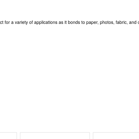
 for a variety of applications as it bonds to paper, photos, fabric, and