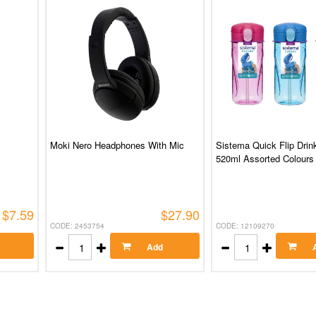
Moki Nero Headphones With Mic
Sistema Quick Flip Drink
520ml Assorted Colours
$7.59
$27.90
CODE: 2453754
CODE: 12109270
Add