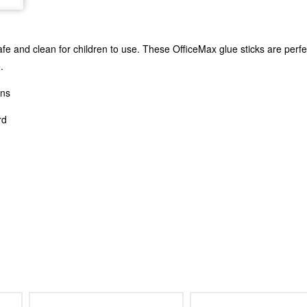
e and clean for children to use. These OfficeMax glue sticks are perfect
.
ons
rd