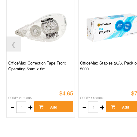
❮
OfficeMax Correction Tape Front
OfficeMax Staples 26/6, Pack o
Operating 5mm x 8m
5000
$4.65
$7
CODE: 2352885
CODE: 1158309
Add
Add