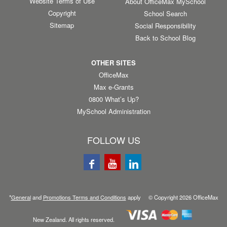
Website Terms of Use
About OfficeMax MySchool
Copyright
School Search
Sitemap
Social Responsibility
Back to School Blog
OTHER SITES
OfficeMax
Max e-Grants
0800 What’s Up?
MySchool Administration
FOLLOW US
*
General
and
Promotions Terms and Conditions
apply © Copyright
2026
OfficeMax
New Zealand. All rights reserved.