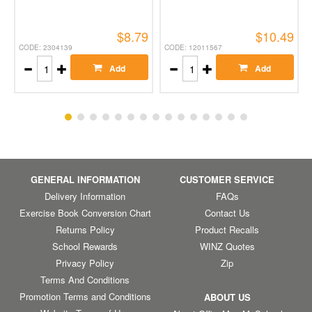
$8.79
$10.49
CODE: 2304139
CODE: 12011567
Add
Add
GENERAL INFORMATION
CUSTOMER SERVICE
Delivery Information
FAQs
Exercise Book Conversion Chart
Contact Us
Returns Policy
Product Recalls
School Rewards
WINZ Quotes
Privacy Policy
Zip
Terms And Conditions
Promotion Terms and Conditions
ABOUT US