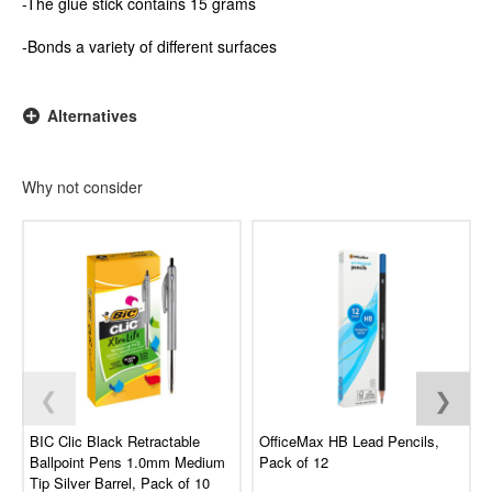
-The glue stick contains 15 grams
-Bonds a variety of different surfaces
Alternatives
Why not consider
❮
❯
BIC Clic Black Retractable
OfficeMax HB Lead Pencils,
Ballpoint Pens 1.0mm Medium
Pack of 12
Tip Silver Barrel, Pack of 10