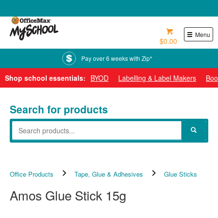
0800 724 440
Menu
$0.00
Pay over 6 weeks with Zip*
Shop school essentials:
BYOD
Labelling & Label Makers
Boo
Search for products
Office Products
Tape, Glue & Adhesives
Glue Sticks
Amos Glue Stick 15g