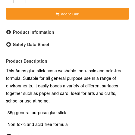
Add to Cart
Product Information
Safety Data Sheet
Product Description
This Amos glue stick has a washable, non-toxic and acid-free
formula. Suitable for all general purpose use in a range of
environments. It easily bonds a variety of different surfaces
together such as paper and card. Ideal for arts and crafts,
school or use at home.
-35g general purpose glue stick
-Non-toxic and acid-free formula