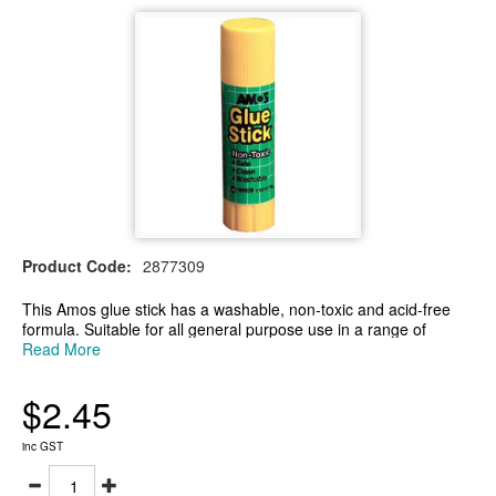
Product Code:
2877309
This Amos glue stick has a washable, non-toxic and acid-free
formula. Suitable for all general purpose use in a range of
environments. It easily bonds a variety of different surfaces
Read More
together such as paper and card. Ideal for arts and crafts,
school or use at home.
$2.45
-35g general purpose glue stick
-Non-toxic and acid-free formula
-The glue stick contains 15 grams
inc GST
-Bonds a variety of different surfaces