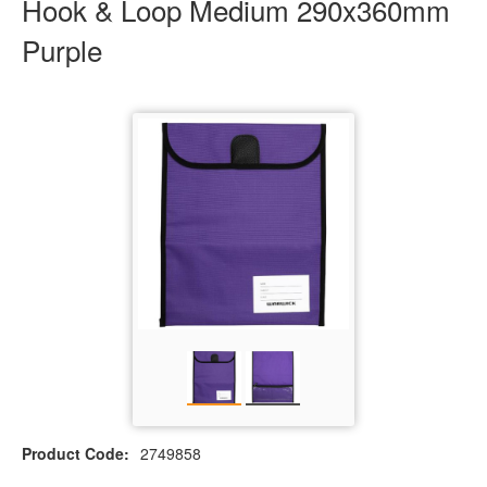
Hook & Loop Medium 290x360mm
Purple
Product Code:
2749858