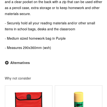
and a clear pocket on the back with a zip that can be used either
as a pencil case, extra storage or to keep homework and other
materials secure.
- Securely hold all your reading materials and/or other small
items in school bags, desks and the classroom
- Medium sized homework bag in Purple
- Measures 290x360mm (wxh)
Alternatives
Why not consider