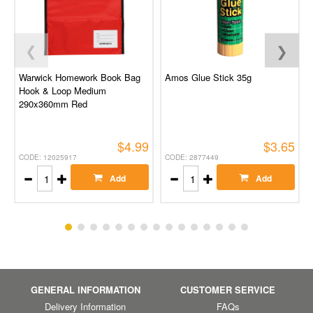
❮
❯
Warwick Homework Book Bag
Amos Glue Stick 35g
Hook & Loop Medium
290x360mm Red
$4.99
$3.65
CODE: 12025917
CODE: 2877449
Add
Add
GENERAL INFORMATION
CUSTOMER SERVICE
Delivery Information
FAQs