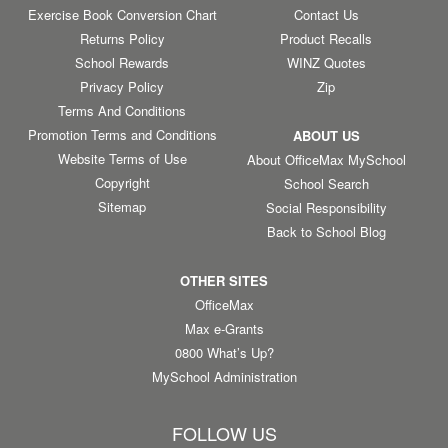
Exercise Book Conversion Chart
Contact Us
Returns Policy
Product Recalls
School Rewards
WINZ Quotes
Privacy Policy
Zip
Terms And Conditions
Promotion Terms and Conditions
ABOUT US
Website Terms of Use
About OfficeMax MySchool
Copyright
School Search
Sitemap
Social Responsibility
Back to School Blog
OTHER SITES
OfficeMax
Max e-Grants
0800 What’s Up?
MySchool Administration
FOLLOW US