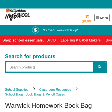
0800 724 440
Menu
$0.00
Pay over 6 weeks with Zip*
Shop school essentials:
BYOD
Labelling & Label Makers
Boo
Search for products
School Supplies
Classroom Resources
School Bags, Book Bags & Pencil Cases
Warwick Homework Book Bag