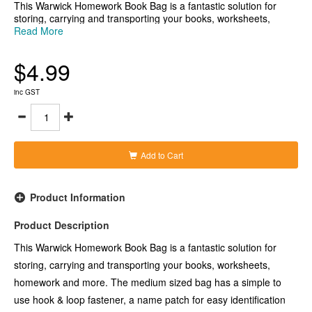
This Warwick Homework Book Bag is a fantastic solution for
storing, carrying and transporting your books, worksheets,
homework and more. The medium sized bag has a simple to
Read More
use hook & loop fastener, a name patch for easy identification
and a clear pocket on the back with a zip that can be used either
$4.99
as a pencil case, extra storage or to keep homework and other
materials secure.
- Securely hold all your reading materials and/or other small
inc GST
items in school bags, desks and the classroom
- Medium sized homework bag in Purple
- Measures 290x360mm (wxh)
Add to Cart
Product Information
Product Description
This Warwick Homework Book Bag is a fantastic solution for
storing, carrying and transporting your books, worksheets,
homework and more. The medium sized bag has a simple to
use hook & loop fastener, a name patch for easy identification