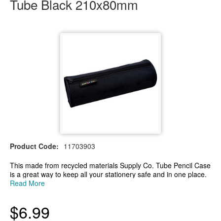
Tube Black 210x80mm
Product Code:
11703903
This made from recycled materials Supply Co. Tube Pencil Case
is a great way to keep all your stationery safe and in one place.
The pencil case is hard wearing and has a single compartment
Read More
with a zip. Ideal for home, school, and office use.
- Hard-wearing, tube-shaped pencil case
$6.99
- Single compartment with zip
- Great for storing stationery and other small items