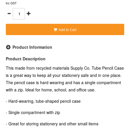
- Made from 98 percent recycled materials (excluding the zip
inc GST
and stitching)
- Case measures 210x80mm (wxh)
- Colour: Black
Add to Cart
Product Information
Product Description
This made from recycled materials Supply Co. Tube Pencil Case
is a great way to keep all your stationery safe and in one place.
The pencil case is hard wearing and has a single compartment
with a zip. Ideal for home, school, and office use.
- Hard-wearing, tube-shaped pencil case
- Single compartment with zip
- Great for storing stationery and other small items