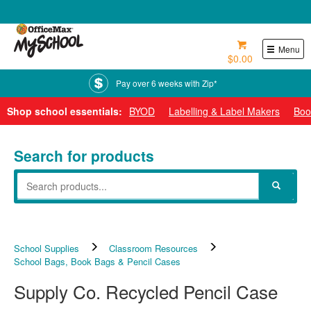
0800 724 440
Menu
$0.00
Pay over 6 weeks with Zip*
Shop school essentials:
BYOD
Labelling & Label Makers
Boo
Search for products
School Supplies
Classroom Resources
School Bags, Book Bags & Pencil Cases
Supply Co. Recycled Pencil Case