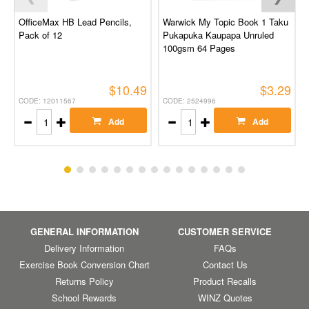
OfficeMax HB Lead Pencils,
Warwick My Topic Book 1 Taku
Pack of 12
Pukapuka Kaupapa Unruled
100gsm 64 Pages
$10.49
$3.29
CODE: 12011567
CODE: 2524996
Add
Add
GENERAL INFORMATION
CUSTOMER SERVICE
Delivery Information
FAQs
Exercise Book Conversion Chart
Contact Us
Returns Policy
Product Recalls
School Rewards
WINZ Quotes