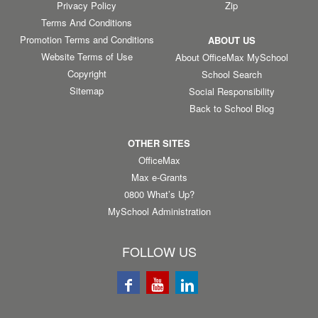
Privacy Policy
Zip
Terms And Conditions
Promotion Terms and Conditions
ABOUT US
Website Terms of Use
About OfficeMax MySchool
Copyright
School Search
Sitemap
Social Responsibility
Back to School Blog
OTHER SITES
OfficeMax
Max e-Grants
0800 What’s Up?
MySchool Administration
FOLLOW US