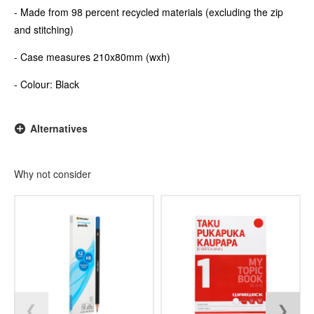
- Made from 98 percent recycled materials (excluding the zip
and stitching)
- Case measures 210x80mm (wxh)
- Colour: Black
Alternatives
Why not consider
❮
❯