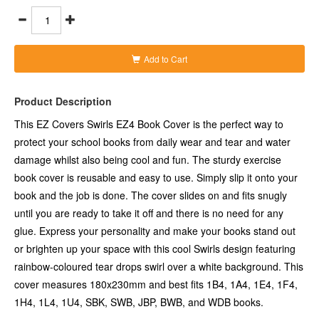
rainbow-coloured tear drops swirl over a white background. This
cover measures 180x230mm and best fits 1B4, 1A4, 1E4, 1F4,
1H4, 1L4, 1U4, SBK, SWB, JBP, BWB, and WDB books.
- Sturdy exercise book cover in cool Swirls design to make your
books stand out
Add to Cart
- This book cover is reusable and easy to use simply by slipping
it onto your book
- Cover slides on and fits snugly until you are ready to take it off
Product Description
and there is no need for any glue
- A great way to personalise your school books or to brighten up
This EZ Covers Swirls EZ4 Book Cover is the perfect way to
your space
protect your school books from daily wear and tear and water
- Ensures your books are protected from daily use and damage
damage whilst also being cool and fun. The sturdy exercise
- Swirls design featuring rainbow-coloured tear drops swirl over
a white background
book cover is reusable and easy to use. Simply slip it onto your
- Cover measures 180x230mm (wxh)
book and the job is done. The cover slides on and fits snugly
- Best fits 1B4, 1A4, 1E4, 1F4, 1H4, 1L4, 1U4, SBK, SWB, JBP,
until you are ready to take it off and there is no need for any
BWB, and WDB books
glue. Express your personality and make your books stand out
or brighten up your space with this cool Swirls design featuring
rainbow-coloured tear drops swirl over a white background. This
cover measures 180x230mm and best fits 1B4, 1A4, 1E4, 1F4,
1H4, 1L4, 1U4, SBK, SWB, JBP, BWB, and WDB books.