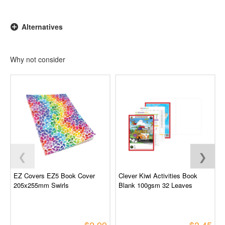
Alternatives
Why not consider
❮
❯
EZ Covers EZ5 Book Cover
Clever Kiwi Activities Book
205x255mm Swirls
Blank 100gsm 32 Leaves