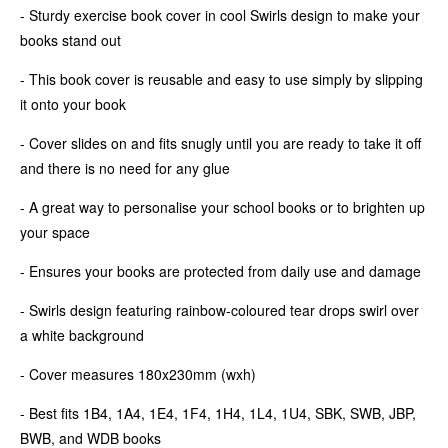
- Sturdy exercise book cover in cool Swirls design to make your
books stand out
- This book cover is reusable and easy to use simply by slipping
it onto your book
- Cover slides on and fits snugly until you are ready to take it off
and there is no need for any glue
- A great way to personalise your school books or to brighten up
your space
- Ensures your books are protected from daily use and damage
- Swirls design featuring rainbow-coloured tear drops swirl over
a white background
- Cover measures 180x230mm (wxh)
- Best fits 1B4, 1A4, 1E4, 1F4, 1H4, 1L4, 1U4, SBK, SWB, JBP,
BWB, and WDB books