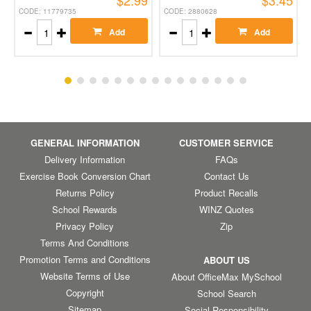
$2.99
$3.45
CODE: 11779735
CODE: 2880628
Add
Add
GENERAL INFORMATION
CUSTOMER SERVICE
Delivery Information
FAQs
Exercise Book Conversion Chart
Contact Us
Returns Policy
Product Recalls
School Rewards
WINZ Quotes
Privacy Policy
Zip
Terms And Conditions
Promotion Terms and Conditions
ABOUT US
Website Terms of Use
About OfficeMax MySchool
Copyright
School Search
Sitemap
Social Responsibility