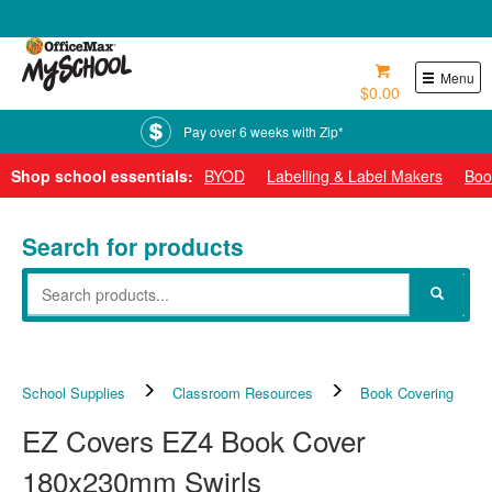
0800 724 440
Menu
$0.00
Pay over 6 weeks with Zip*
Shop school essentials:
BYOD
Labelling & Label Makers
Boo
Search for products
School Supplies
Classroom Resources
Book Covering
EZ Covers EZ4 Book Cover
180x230mm Swirls