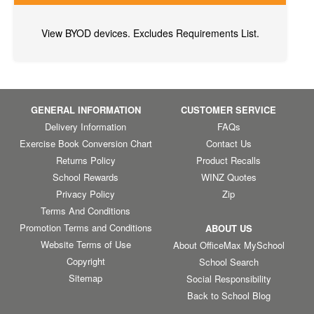
View BYOD devices. Excludes Requirements List.
GENERAL INFORMATION
CUSTOMER SERVICE
Delivery Information
FAQs
Exercise Book Conversion Chart
Contact Us
Returns Policy
Product Recalls
School Rewards
WINZ Quotes
Privacy Policy
Zip
Terms And Conditions
Promotion Terms and Conditions
ABOUT US
Website Terms of Use
About OfficeMax MySchool
Copyright
School Search
Sitemap
Social Responsibility
Back to School Blog