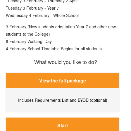
Tuesday 3 February - Thursday 2 April
Tuesday 3 February - Year 7
Wednesday 4 February - Whole School
3 February (New students orientation Year 7 and other new
students to the College)
6 February Waitangi Day
4 February School Timetable Begins for all students
What would you like to do?
View the full package
Includes Requirements List and BYOD (optional)
Start