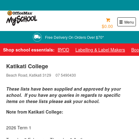
0800 724 440
Menu
$0.00
Free Delivery On Orders Over $70*
Shop school essentials:
BYOD
Labelling & Label Makers
Boo
Katikati College
Beach Road, Katikati 3129
07 5490430
These lists have been supplied and approved by your
school. If you have any queries in regards to specific
items on these lists please ask your school.
Note from Katikati College:
2026 Term 1