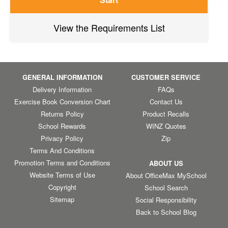
View the Requirements List
GENERAL INFORMATION
CUSTOMER SERVICE
Delivery Information
FAQs
Exercise Book Conversion Chart
Contact Us
Returns Policy
Product Recalls
School Rewards
WINZ Quotes
Privacy Policy
Zip
Terms And Conditions
Promotion Terms and Conditions
ABOUT US
Website Terms of Use
About OfficeMax MySchool
Copyright
School Search
Sitemap
Social Responsibility
Back to School Blog