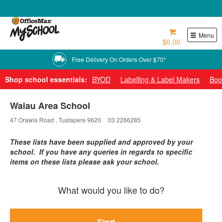
0800 724 440
Menu
$0.00
Free Delivery On Orders Over $70*
Shop school essentials:
BYOD
Labelling & Label Makers
Boo
Waiau Area School
47 Orawia Road , Tuatapere 9620
03 2266285
These lists have been supplied and approved by your
school. If you have any queries in regards to specific
items on these lists please ask your school.
What would you like to do?
Start