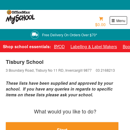
0800 724 440
Menu
$0.00
Free Delivery On Orders Over $70*
Shop school essentials:
BYOD
Labelling & Label Makers
Boo
Tisbury School
3 Boundary Road, Tisbury No 11 RD, Invercargill 9877
03 2168213
These lists have been supplied and approved by your
school. If you have any queries in regards to specific
items on these lists please ask your school.
What would you like to do?
Start