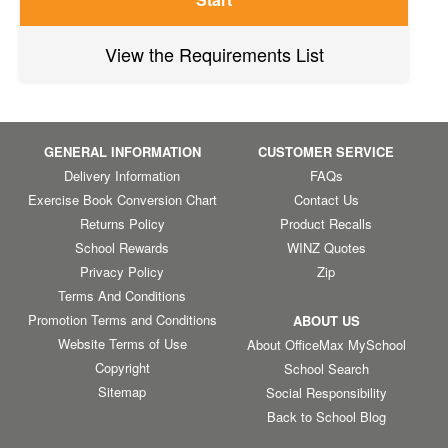
View the Requirements List
GENERAL INFORMATION
CUSTOMER SERVICE
Delivery Information
FAQs
Exercise Book Conversion Chart
Contact Us
Returns Policy
Product Recalls
School Rewards
WINZ Quotes
Privacy Policy
Zip
Terms And Conditions
Promotion Terms and Conditions
ABOUT US
Website Terms of Use
About OfficeMax MySchool
Copyright
School Search
Sitemap
Social Responsibility
Back to School Blog