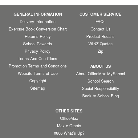
GENERAL INFORMATION
CUSTOMER SERVICE
Delivery Information
FAQs
Exercise Book Conversion Chart
Contact Us
Returns Policy
Product Recalls
School Rewards
WINZ Quotes
Privacy Policy
Zip
Terms And Conditions
Promotion Terms and Conditions
ABOUT US
Website Terms of Use
About OfficeMax MySchool
Copyright
School Search
Sitemap
Social Responsibility
Back to School Blog
OTHER SITES
OfficeMax
Max e-Grants
0800 What’s Up?