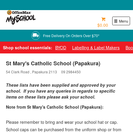
0800 724 440
Menu
$0.00
Free Delivery On Orders Over $70*
Shop school essentials:
BYOD
Labelling & Label Makers
Boo
St Mary's Catholic School (Papakura)
54 Clark Road , Papakura 2113
09 2984450
These lists have been supplied and approved by your
school. If you have any queries in regards to specific
items on these lists please ask your school.
Note from St Mary's Catholic School (Papakura):
Please remember to bring and wear your school hat or cap.
School caps can be purchased from the uniform shop or from