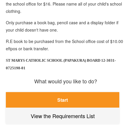
the school office for $16. Please name all of your child's school
clothing.
Only purchase a book bag, pencil case and a display folder if
your child doesn't have one.
R.E book to be purchased from the School office cost of $10.00
eftpos or bank transfer.
ST MARYS CATHOLIC SCHOOL (PAPAKURA) BOARD 12-3031-
0725198-01
What would you like to do?
Start
View the Requirements List