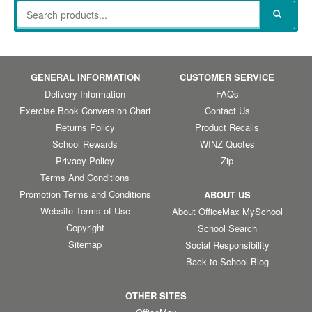
GENERAL INFORMATION
CUSTOMER SERVICE
Delivery Information
FAQs
Exercise Book Conversion Chart
Contact Us
Returns Policy
Product Recalls
School Rewards
WINZ Quotes
Privacy Policy
Zip
Terms And Conditions
Promotion Terms and Conditions
ABOUT US
Website Terms of Use
About OfficeMax MySchool
Copyright
School Search
Sitemap
Social Responsibility
Back to School Blog
OTHER SITES