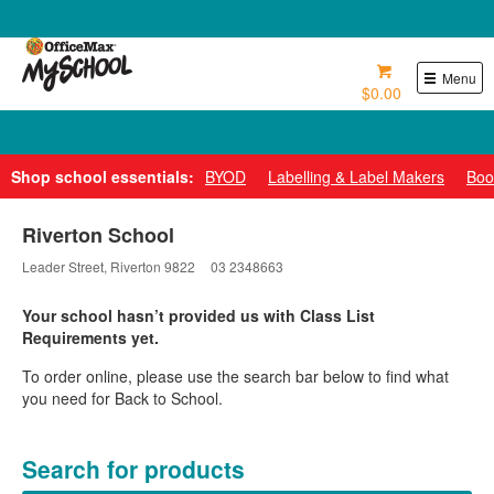
0800 724 440
Menu
$0.00
Pay over 6 weeks with Zip*
Shop school essentials:
BYOD
Labelling & Label Makers
Boo
Riverton School
Leader Street, Riverton 9822
03 2348663
Your school hasn’t provided us with Class List
Requirements yet.
To order online, please use the search bar below to find what
you need for Back to School.
Search for products