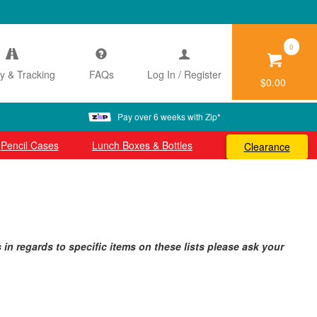
0
ry & Tracking
FAQs
Log In / Register
$0.00
Pay over 6 weeks with Zip*
Pencil Cases
Lunch Boxes & Bottles
Clearance
n regards to specific items on these lists please ask your