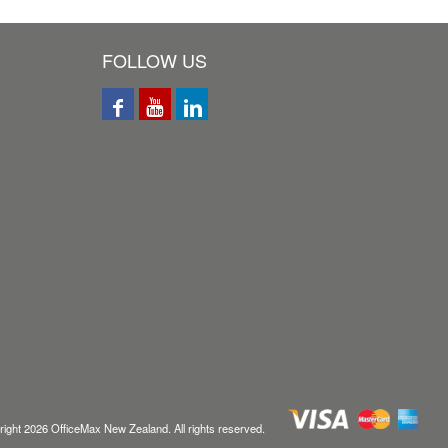
FOLLOW US
ight
2026
OfficeMax New Zealand. All rights reserved.