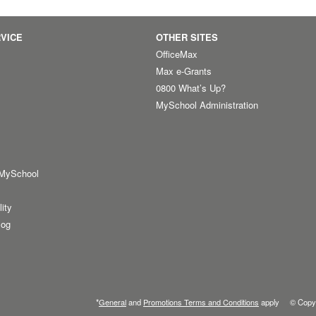
VICE
OTHER SITES
OfficeMax
Max e-Grants
0800 What’s Up?
MySchool Administration
 MySchool
lity
log
*
General
and
Promotions Terms and Conditions
apply © Copyr