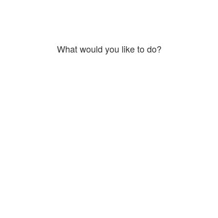
What would you like to do?