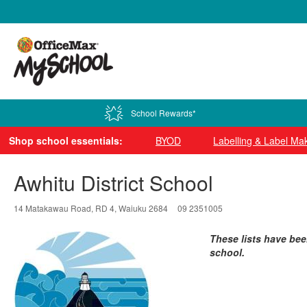
0800 724 440
School Rewards*
Shop school essentials:
BYOD
Labelling & Label Ma
Awhitu District School
14 Matakawau Road, RD 4, Waiuku 2684
09 2351005
These lists have bee
school.