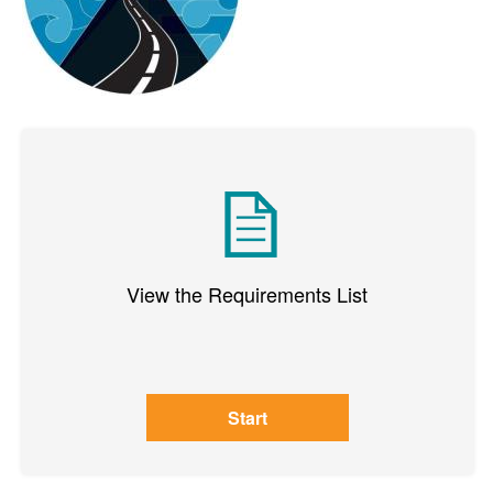
View the Requirements List
Start