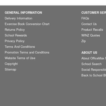
GENERAL INFORMATION
CUSTOMER SER
Delivery Information
FAQs
Exercise Book Conversion Chart
Contact Us
Returns Policy
Product Recalls
School Rewards
WINZ Quotes
Privacy Policy
Zip
Terms And Conditions
Promotion Terms and Conditions
ABOUT US
Website Terms of Use
About OfficeMax
Copyright
School Search
Sitemap
Social Responsibi
Back to School B