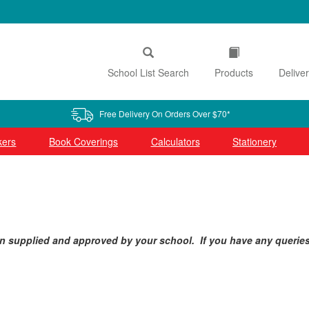
School List Search
Products
Delive
Free Delivery On Orders Over $70*
kers
Book Coverings
Calculators
Stationery
n supplied and approved by your school. If you have any queries i