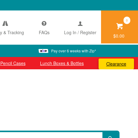
0
ry & Tracking
FAQs
Log In / Register
$0.00
Pay over 6 weeks with Zip*
Pencil Cases
Lunch Boxes & Bottles
Clearance