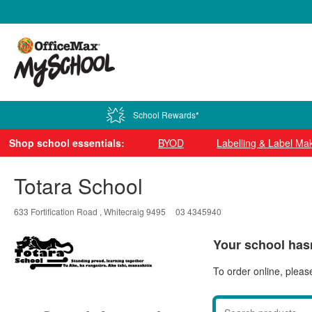
0800 724 440
School Rewards*
Shop school essentials:
BYOD
Labelling & Label Ma
Totara School
633 Fortification Road , Whitecraig 9495
03 4345940
Your school hasn
To order online, pleas