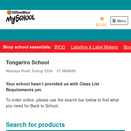
0800 724 440
Menu
$0.00
Pay over 6 weeks with Zip*
Shop school essentials:
BYOD
Labelling & Label Makers
Boo
Tongariro School
Waipapa Road, Turangi 3334
07 3868680
Your school hasn’t provided us with Class List
Requirements yet.
To order online, please use the search bar below to find what
you need for Back to School.
Search for products