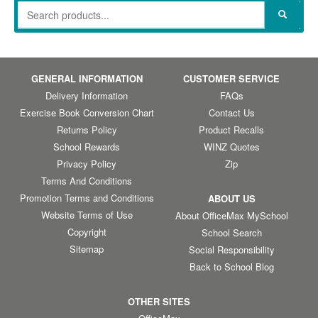
GENERAL INFORMATION
CUSTOMER SERVICE
Delivery Information
FAQs
Exercise Book Conversion Chart
Contact Us
Returns Policy
Product Recalls
School Rewards
WINZ Quotes
Privacy Policy
Zip
Terms And Conditions
Promotion Terms and Conditions
ABOUT US
Website Terms of Use
About OfficeMax MySchool
Copyright
School Search
Sitemap
Social Responsibility
Back to School Blog
OTHER SITES